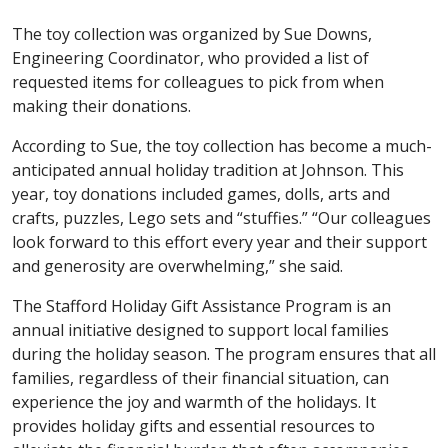
The toy collection was organized by Sue Downs,
Engineering Coordinator, who provided a list of
requested items for colleagues to pick from when
making their donations.
According to Sue, the toy collection has become a much-
anticipated annual holiday tradition at Johnson. This
year, toy donations included games, dolls, arts and
crafts, puzzles, Lego sets and “stuffies.” “Our colleagues
look forward to this effort every year and their support
and generosity are overwhelming,” she said.
The Stafford Holiday Gift Assistance Program is an
annual initiative designed to support local families
during the holiday season. The program ensures that all
families, regardless of their financial situation, can
experience the joy and warmth of the holidays. It
provides holiday gifts and essential resources to