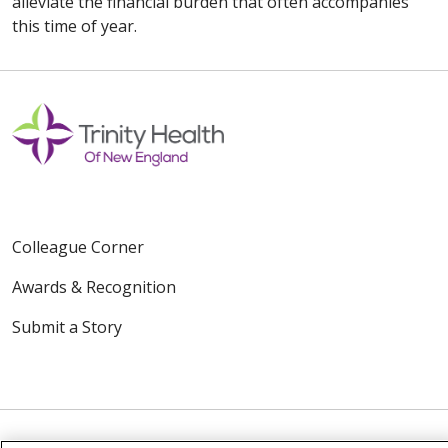
alleviate the financial burden that often accompanies
this time of year.
Colleague Corner
Awards & Recognition
Submit a Story