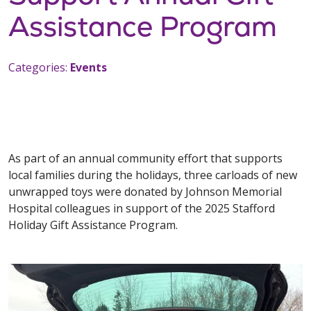
Assistance Program
Categories:
Events
As part of an annual community effort that supports
local families during the holidays, three carloads of new
unwrapped toys were donated by Johnson Memorial
Hospital colleagues in support of the 2025 Stafford
Holiday Gift Assistance Program.