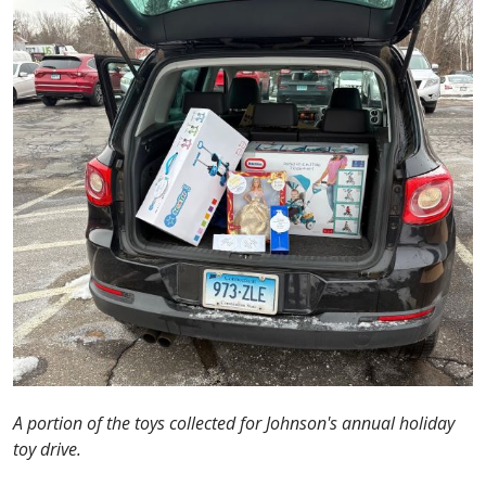
A portion of the toys collected for Johnson's annual holiday
toy drive.