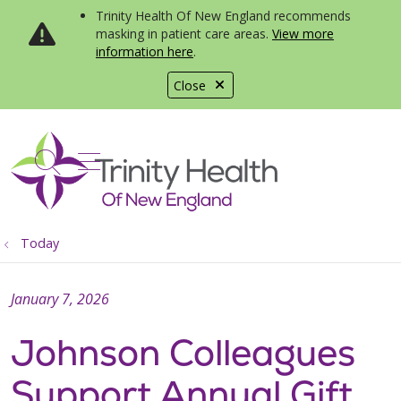
Trinity Health Of New England recommends
masking in patient care areas.
View more
information here
.
Close
show off canvas menu
search
Today
January 7, 2026
Johnson Colleagues
Support Annual Gift