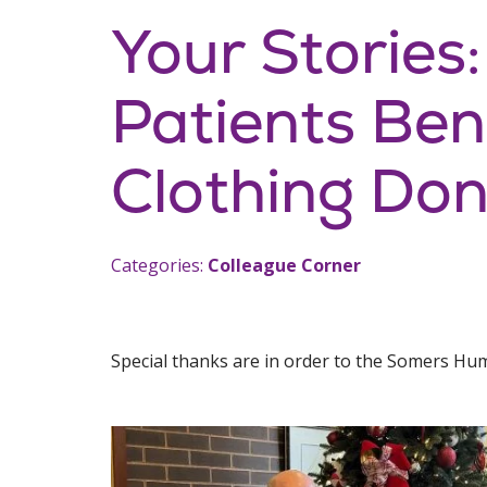
Your Stories
Patients Ben
Clothing Don
Categories:
Colleague Corner
Special thanks are in order to the Somers Hu