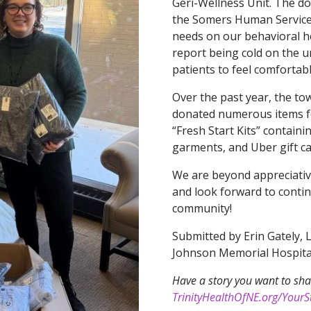
Geri-Wellness Unit. The do
the Somers Human Service
needs on our behavioral he
report being cold on the u
patients to feel comfortabl
Over the past year, the 
donated numerous items for
“Fresh Start Kits” containi
garments, and Uber gift ca
We are beyond appreciativ
and look forward to conti
community!
Submitted by Erin Gately, 
Johnson Memorial Hospita
Have a story you want to sha
TrinityHealthOfNE.org/YourSt