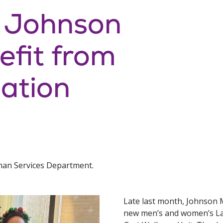
: Johnson
efit from
ation
man Services Department.
Late last month, Johnson 
new men’s and women’s Lan