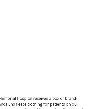
Memorial Hospital received a box of brand-
ds End fleece clothing for patients on our