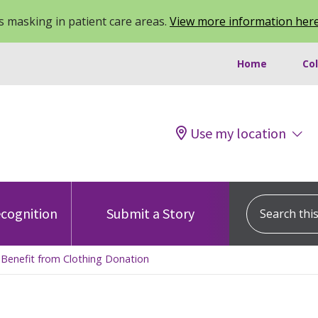
 masking in patient care areas.
View more information her
Home
Co
Use my location
Search this s
cognition
Submit a Story
s Benefit from Clothing Donation