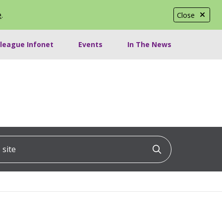
e
.
Close
lleague Infonet
Events
In The News
ite
Click to searc