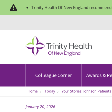
Trinity Health Of New England recommends
Colleague Corner
Awards & Re
Home
Today
Your Stories: Johnson Patient
January 20, 2026