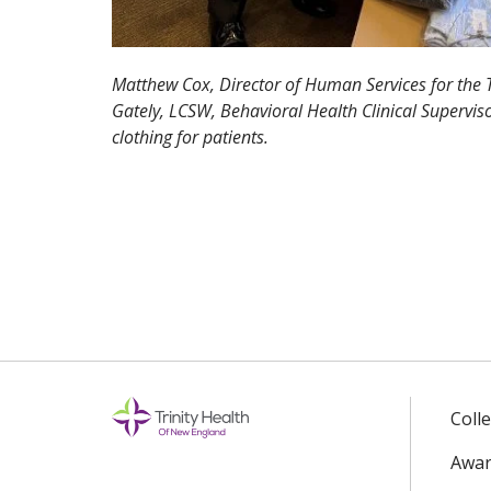
Matthew Cox, Director of Human Services for the 
Gately, LCSW, Behavioral Health Clinical Superviso
clothing for patients.
Coll
Awar