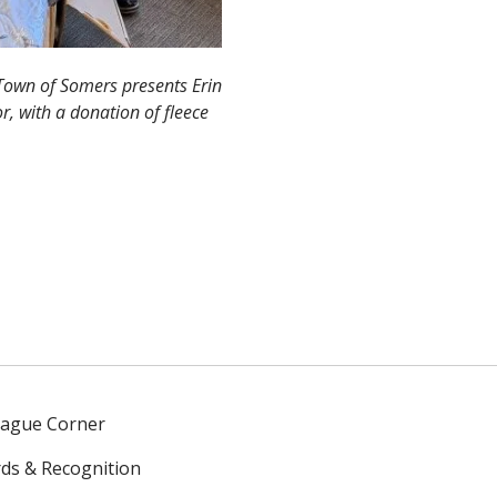
Town of Somers presents Erin
r, with a donation of fleece
eague Corner
ds & Recognition