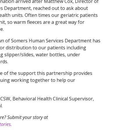
nation arrived after Matthew Cox, Director of
s Department, reached out to ask about
alth units. Often times our geriatric patients
nit, so warm fleeces are a great way for
e.
town of Somers Human Services Department has
 distribution to our patients including
ng slipper/slides, water bottles, under
rds.
e of the support this partnership provides
nuing working together to help our
LCSW, Behavioral Health Clinical Supervisor,
l.
re? Submit your story at
ories.