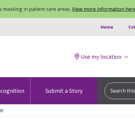
 masking in patient care areas.
View more information her
Home
Co
Use my location
Search this s
cognition
Submit a Story
mp