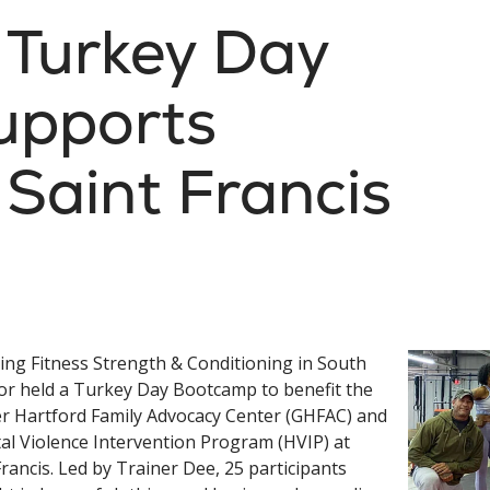
: Turkey Day
upports
Saint Francis
ing Fitness Strength & Conditioning in South
r held a Turkey Day Bootcamp to benefit the
r Hartford Family Advocacy Center (GHFAC) and
al Violence Intervention Program (HVIP) at
Francis. Led by Trainer Dee, 25 participants