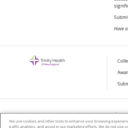
signif
Submit
Have a
Coll
Awar
Subm
© 2024 Trinity Health Of New England
CO
We use cookies and other tools to enhance your browsing experienc
traffic analytics, and assist in our marketing efforts. We do not use c