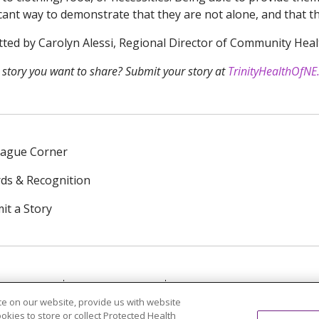
icant way to demonstrate that they are not alone, and that 
ted by Carolyn Alessi, Regional Director of Community Heal
 story you want to share? Submit your story at
TrinityHealthOfNE
eague Corner
ds & Recognition
it a Story
NTACT US
TERMS OF USE
NOTICE OF PRIVACY PRAC
e on our website, provide us with website
ookies to store or collect Protected Health