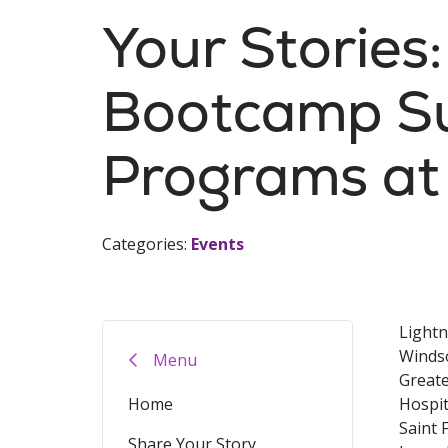
Your Stories
Bootcamp S
Programs at 
Categories:
Events
Lightn
Windso
Menu
Greate
Home
Hospit
Saint 
Share Your Story