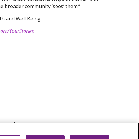
the broader community ‘sees’ them.”
th and Well Being.
.org/YourStories
TICE
NOTICE OF NON-DISCRIMINATION