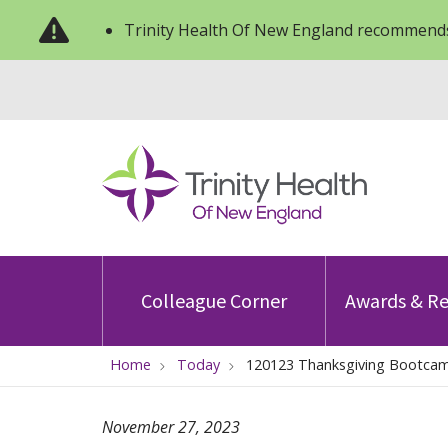
Trinity Health Of New England recommends
Colleague Corner
Awards & Re
Home
Today
120123 Thanksgiving Bootca
November 27, 2023