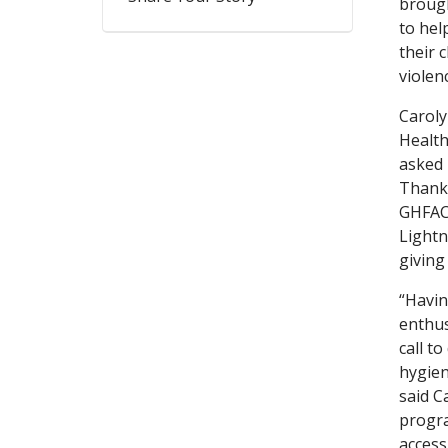
brough
to hel
their 
violen
Caroly
Health
asked 
Thanks
GHFAC 
Lightn
giving
“Havin
enthus
call t
hygien
said C
progra
access