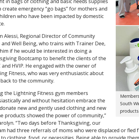
t in bags of clothing and basic needs supplies
p create emergency “go bags” for mothers and
children who have been impacted by domestic
ce.
n Alessi, Regional Director of Community
 and Well Being, who trains with Trainer Dee,
him if he would be interested in doing a
giving Bootcamp to benefit the clients of the
and HVIP. He engaged with the owner of
ing Fitness, who was very enthusiastic about
 back to the community.
g the Lightning Fitness gym members
Members 
iastically and without hesitation embrace the
South Wi
o donate new and gently used clothing and new
products
e products showed the power of community,”
arolyn. “Two days before Thanksgiving, our
m had three referrals of moms who were displaced or fled f
 to clothing, food, or necessities. Being able to provide the