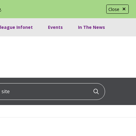
e
.
Close
lleague Infonet
Events
In The News
ite
Click to searc