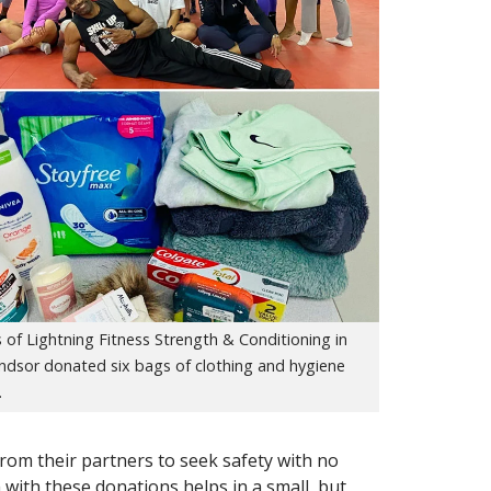
of Lightning Fitness Strength & Conditioning in
ndsor donated six bags of clothing and hygiene
.
rom their partners to seek safety with no
m with these donations helps in a small, but