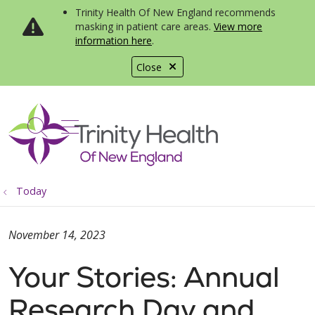
Trinity Health Of New England recommends
masking in patient care areas.
View more
information here
.
Close
show off canvas menu
search
Today
November 14, 2023
Your Stories: Annual
Research Day and