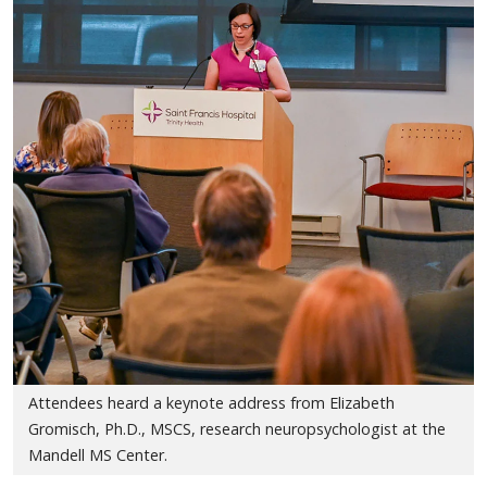
Attendees heard a keynote address from Elizabeth
Gromisch, Ph.D., MSCS, research neuropsychologist at the
Mandell MS Center.