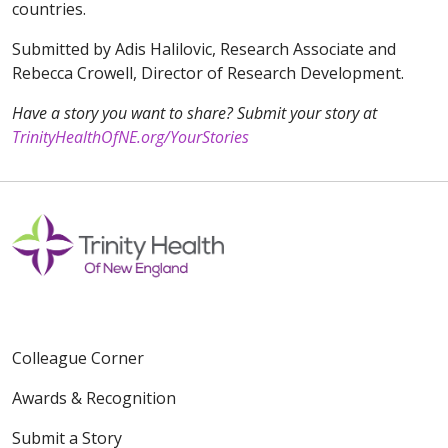
countries.
Submitted by Adis Halilovic, Research Associate and
Rebecca Crowell, Director of Research Development.
Have a story you want to share? Submit your story at
TrinityHealthOfNE.org/YourStories
Colleague Corner
Awards & Recognition
Submit a Story