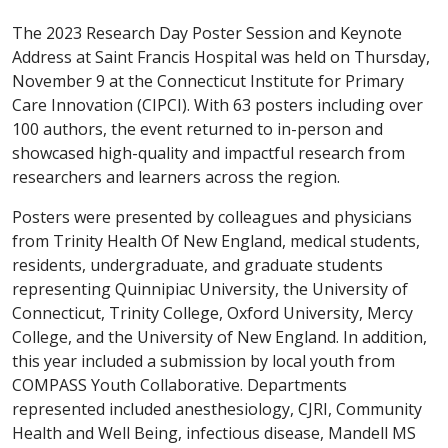
The 2023 Research Day Poster Session and Keynote
Address at Saint Francis Hospital was held on Thursday,
November 9 at the Connecticut Institute for Primary
Care Innovation (CIPCI). With 63 posters including over
100 authors, the event returned to in-person and
showcased high-quality and impactful research from
researchers and learners across the region.
Posters were presented by colleagues and physicians
from Trinity Health Of New England, medical students,
residents, undergraduate, and graduate students
representing Quinnipiac University, the University of
Connecticut, Trinity College, Oxford University, Mercy
College, and the University of New England. In addition,
this year included a submission by local youth from
COMPASS Youth Collaborative. Departments
represented included anesthesiology, CJRI, Community
Health and Well Being, infectious disease, Mandell MS