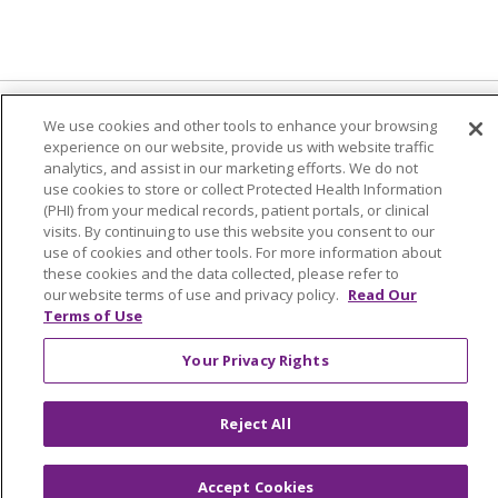
We use cookies and other tools to enhance your browsing
experience on our website, provide us with website traffic
© 2024 Trinity Health Of New England
analytics, and assist in our marketing efforts. We do not
use cookies to store or collect Protected Health Information
CONTACT US
TERMS OF USE
(PHI) from your medical records, patient portals, or clinical
NOTICE OF PRIVACY PRACTICE
visits. By continuing to use this website you consent to our
use of cookies and other tools. For more information about
NOTICE OF NON-DISCRIMINATION
these cookies and the data collected, please refer to
our website terms of use and privacy policy.
Read Our
Terms of Use
Your Privacy Rights
Language Assistance:
English
Español
中文
Tagalog
Tiếng Việt
Français
한국어
Deutsch
Reject All
عربى
русский
Kreyòl Ayisyen
Accept Cookies