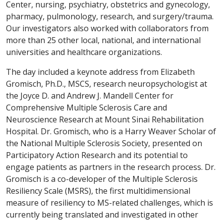
Center, nursing, psychiatry, obstetrics and gynecology,
pharmacy, pulmonology, research, and surgery/trauma.
Our investigators also worked with collaborators from
more than 25 other local, national, and international
universities and healthcare organizations.
The day included a keynote address from Elizabeth
Gromisch, Ph.D., MSCS, research neuropsychologist at
the Joyce D. and Andrew J. Mandell Center for
Comprehensive Multiple Sclerosis Care and
Neuroscience Research at Mount Sinai Rehabilitation
Hospital. Dr. Gromisch, who is a Harry Weaver Scholar of
the National Multiple Sclerosis Society, presented on
Participatory Action Research and its potential to
engage patients as partners in the research process. Dr.
Gromisch is a co-developer of the Multiple Sclerosis
Resiliency Scale (MSRS), the first multidimensional
measure of resiliency to MS-related challenges, which is
currently being translated and investigated in other