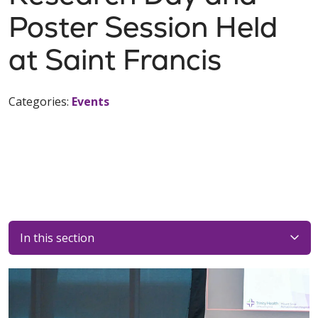
Poster Session Held
at Saint Francis
Categories:
Events
In this section