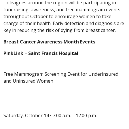
colleagues around the region will be participating in
fundraising, awareness, and free mammogram events
throughout October to encourage women to take
charge of their health. Early detection and diagnosis are
key in reducing the risk of dying from breast cancer.
Breast Cancer Awareness Month Events
PinkLink – Saint Francis Hospital
Free Mammogram Screening Event for Underinsured
and Uninsured Women
Saturday, October 14 • 7:00 a.m. – 12:00 p.m.