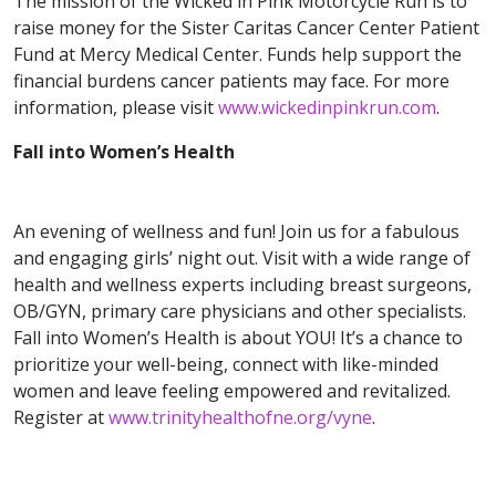
The mission of the Wicked in Pink Motorcycle Run is to
raise money for the Sister Caritas Cancer Center Patient
Fund at Mercy Medical Center. Funds help support the
financial burdens cancer patients may face. For more
information, please visit
www.wickedinpinkrun.com
.
Fall into Women’s Health
An evening of wellness and fun! Join us for a fabulous
and engaging girls’ night out. Visit with a wide range of
health and wellness experts including breast surgeons,
OB/GYN, primary care physicians and other specialists.
Fall into Women’s Health is about YOU! It’s a chance to
prioritize your well-being, connect with like-minded
women and leave feeling empowered and revitalized.
Register at
www.trinityhealthofne.org/vyne
.