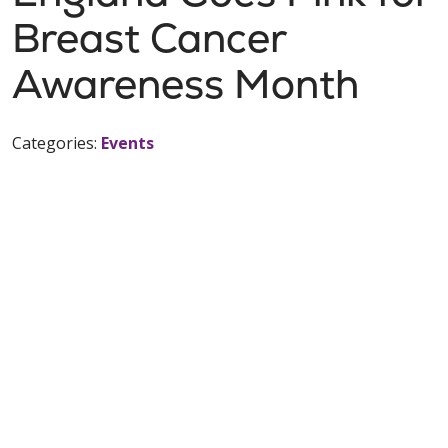
Breast Cancer
Awareness Month
Categories:
Events