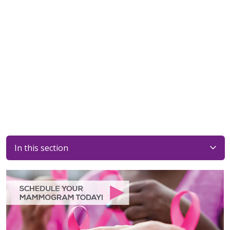
In this section