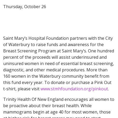
Thursday, October 26
Saint Mary’s Hospital Foundation partners with the City
of Waterbury to raise funds and awareness for the
Breast Screening Program at Saint Mary’s. One hundred
percent of the proceeds will assist underinsured and
uninsured women in need of essential breast screening,
diagnostic, and other medical procedures. More than
160 women in the Waterbury community benefit from
this fund every year. To donate or purchase a Pink Out
t-shirt, please visit
www.stmhfoundation.org/pinkout
.
Trinity Health Of New England encourages all women to
be proactive about their breast health. While
mammograms begin at age 40 for most women, those