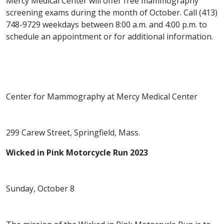
Mercy Medical Center will offer free mammography
screening exams during the month of October. Call (413)
748-9729 weekdays between 8:00 a.m. and 4:00 p.m. to
schedule an appointment or for additional information.
Center for Mammography at Mercy Medical Center
299 Carew Street, Springfield, Mass.
Wicked in Pink Motorcycle Run 2023
Sunday, October 8