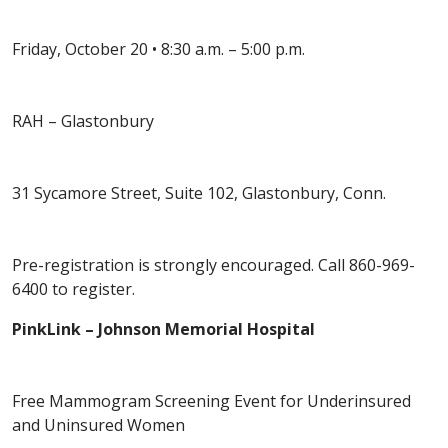
Friday, October 20 • 8:30 a.m. – 5:00 p.m.
RAH – Glastonbury
31 Sycamore Street, Suite 102, Glastonbury, Conn.
Pre-registration is strongly encouraged. Call 860-969-
6400 to register.
PinkLink – Johnson Memorial Hospital
Free Mammogram Screening Event for Underinsured
and Uninsured Women