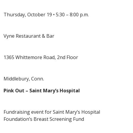
Thursday, October 19 • 5:30 – 8:00 p.m.
Vyne Restaurant & Bar
1365 Whittemore Road, 2nd Floor
Middlebury, Conn.
Pink Out – Saint Mary’s Hospital
Fundraising event for Saint Mary’s Hospital
Foundation’s Breast Screening Fund