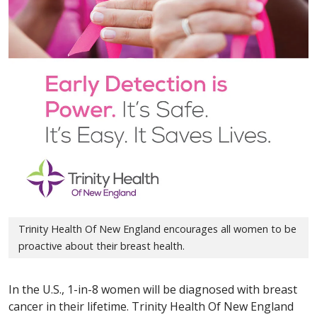
Trinity Health Of New England encourages all women to be
proactive about their breast health.
In the U.S., 1-in-8 women will be diagnosed with breast
cancer in their lifetime. Trinity Health Of New England