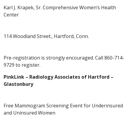
Karl J. Krapek, Sr. Comprehensive Women’s Health
Center
114 Woodland Street., Hartford, Conn.
Pre-registration is strongly encouraged. Call 860-714-
9729 to register.
PinkLink – Radiology Associates of Hartford –
Glastonbury
Free Mammogram Screening Event for Underinsured
and Uninsured Women