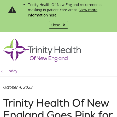
Trinity Health Of New England recommends
masking in patient care areas.
View more
information here
.
Close
show off canvas menu
search
Today
October 4, 2023
Trinity Health Of New
England Goes Pink for