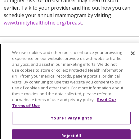
at higher risk for breast cancer may need to start
earlier. Talk to your provider and find out how you can
schedule your annual mammogram by visiting
www.trinityhealthofne.org/breast
.
We use cookies and other tools to enhance your browsing
experience on our website, provide us with website traffic
analytics, and assist in our marketing efforts. We do not
use cookies to store or collect Protected Health Information
(PHI) from your medical records, patient portals, or clinical
visits. By continuing to use this website you consent to our
use of cookies and other tools. For more information about
Colleague Corner
these cookies and the data collected, please refer to
our website terms of use and privacy policy.
Read Our
Awards & Recognition
Terms of Use
Submit a Story
Your Privacy Rights
Reject All