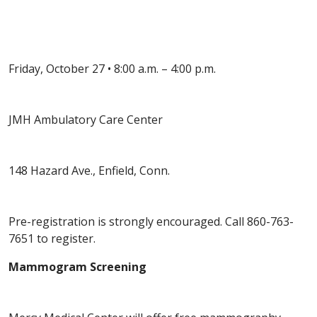
Friday, October 27 • 8:00 a.m. – 4:00 p.m.
JMH Ambulatory Care Center
148 Hazard Ave., Enfield, Conn.
Pre-registration is strongly encouraged. Call 860-763-
7651 to register.
Mammogram Screening