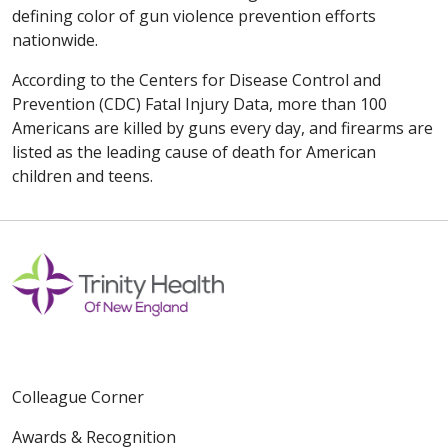
defining color of gun violence prevention efforts
nationwide.
According to the Centers for Disease Control and
Prevention (CDC) Fatal Injury Data, more than 100
Americans are killed by guns every day, and firearms are
listed as the leading cause of death for American
children and teens.
Colleague Corner
Awards & Recognition