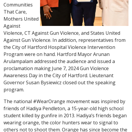
Communities
That Care,
Mothers United
Against
Violence, CT Against Gun Violence, and States United
Against Gun Violence. In addition, representatives from
the City of Hartford Hospital Violence Intervention
Program were on hand. Hartford Mayor Arunan
Arulampalam addressed the audience and issued a
proclamation making June 7, 2024 Gun Violence
Awareness Day in the City of Hartford. Lieutenant
Governor Susan Bysiewicz closed out the speaking
program.
The national #WearOrange movement was inspired by
friends of Hadiya Pendleton, a 15-year-old high school
student killed by gunfire in 2013. Hadiya’s friends began
wearing orange, the color hunters wear to signal to
others not to shoot them. Orange has since become the