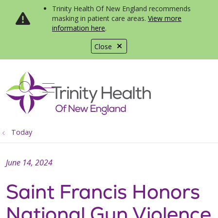
Trinity Health Of New England recommends
masking in patient care areas.
View more
information here
.
Close
show off canvas menu
search
Today
June 14, 2024
Saint Francis Honors
National Gun Violence