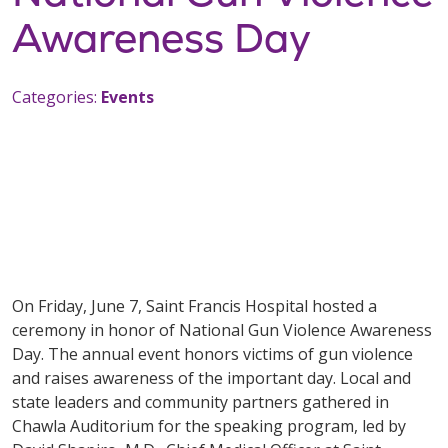
Awareness Day
Categories:
Events
On Friday, June 7, Saint Francis Hospital hosted a
ceremony in honor of National Gun Violence Awareness
Day. The annual event honors victims of gun violence
and raises awareness of the important day. Local and
state leaders and community partners gathered in
Chawla Auditorium for the speaking program, led by