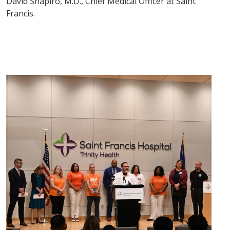
David Shapiro, M.D., Chief Medical Officer at Saint
Francis.