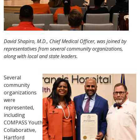
David Shapiro, M.D., Chief Medical Officer, was joined by
representatives from several community organizations,
along with local and state leaders.
Several
community
organizations
were
represented,
including
COMPASS Youth
Collaborative,
Hartford