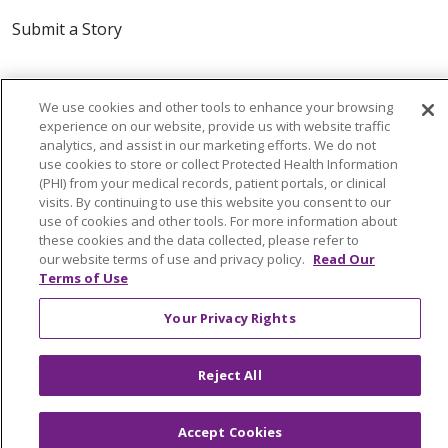
Submit a Story
We use cookies and other tools to enhance your browsing
experience on our website, provide us with website traffic
analytics, and assist in our marketing efforts. We do not
use cookies to store or collect Protected Health Information
(PHI) from your medical records, patient portals, or clinical
© 2024 Trinity Health Of New England
visits. By continuing to use this website you consent to our
CONTACT US
TERMS OF USE
use of cookies and other tools. For more information about
these cookies and the data collected, please refer to
NOTICE OF PRIVACY PRACTICE
our website terms of use and privacy policy.
Read Our
NOTICE OF NON-DISCRIMINATION
Terms of Use
Your Privacy Rights
Language Assistance:
English
Español
中文
Reject All
Tagalog
Tiếng Việt
Français
한국어
Deutsch
Accept Cookies
عربى
русский
Kreyòl Ayisyen