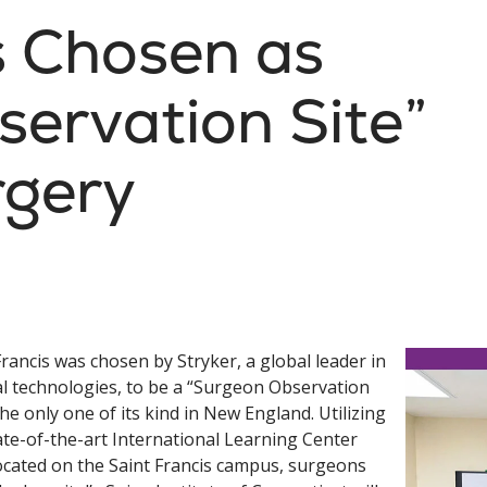
s Chosen as
ervation Site”
rgery
Francis was chosen by Stryker, a global leader in
l technologies, to be a “Surgeon Observation
 the only one of its kind in New England. Utilizing
ate-of-the-art International Learning Center
located on the Saint Francis campus, surgeons