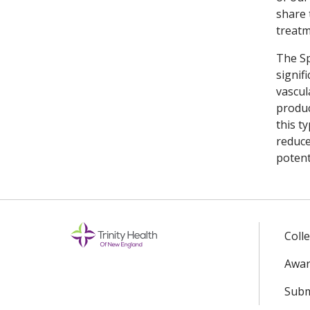
share 
treatm
The Sp
signif
vascul
produc
this t
reduce
potent
Coll
Awar
Subm