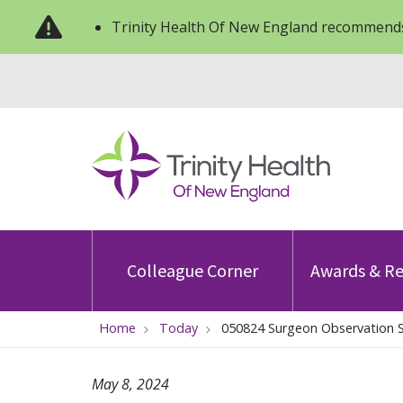
Trinity Health Of New England recommends
Colleague Corner
Awards & Re
Home
Today
050824 Surgeon Observation S
May 8, 2024