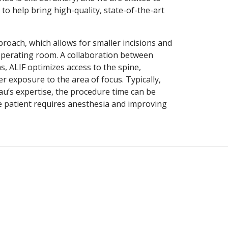
o help bring high-quality, state-of-the-art
roach, which allows for smaller incisions and
 operating room. A collaboration between
 ALIF optimizes access to the spine,
 exposure to the area of focus. Typically,
eau’s expertise, the procedure time can be
e patient requires anesthesia and improving