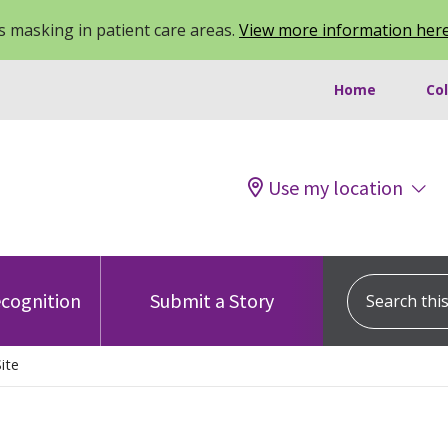
 masking in patient care areas.
View more information her
Home
Co
Use my location
Search this s
cognition
Submit a Story
ite