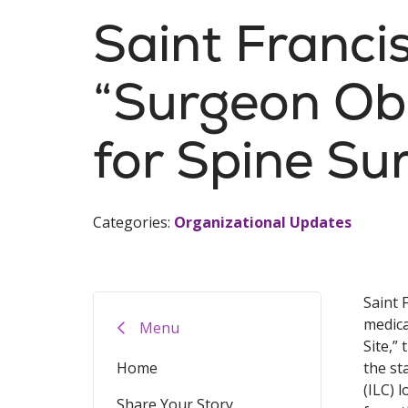
Saint Franci
“Surgeon Obs
for Spine Su
Categories:
Organizational Updates
Saint 
medica
Menu
Site,”
Home
the st
(ILC) 
Share Your Story