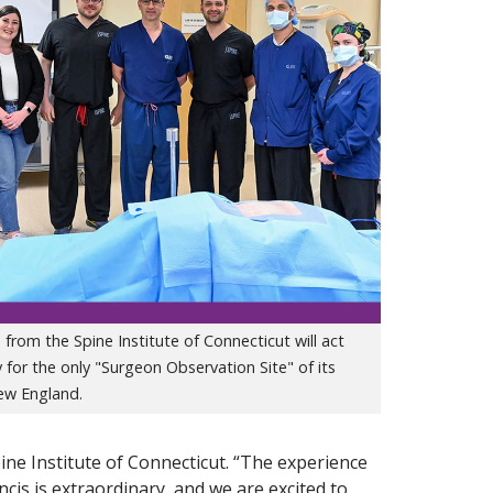
from the Spine Institute of Connecticut will act
y for the only "Surgeon Observation Site" of its
New England.
pine Institute of Connecticut. “The experience
cis is extraordinary, and we are excited to