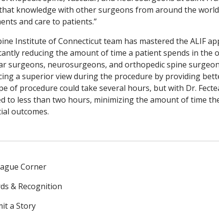
that knowledge with other surgeons from around the world t
ents and care to patients.”
ine Institute of Connecticut team has mastered the ALIF app
icantly reducing the amount of time a patient spends in the
ar surgeons, neurosurgeons, and orthopedic spine surgeons,
ing a superior view during the procedure by providing better
ype of procedure could take several hours, but with Dr. Fect
d to less than two hours, minimizing the amount of time th
ial outcomes.
eague Corner
ds & Recognition
it a Story