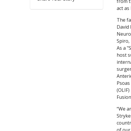
from t
act as
The fa
David 
Neuro
Spiro,
As a "
host s
intern
surger
Anteri
Psoas 
(OLIF) 
Fusion
“We ar
Stryke
countr
of our