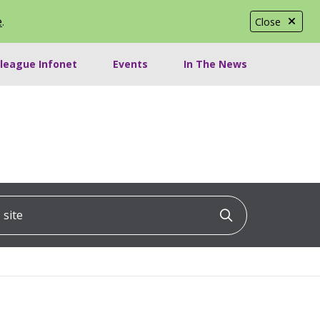
e
.
Close
lleague Infonet
Events
In The News
ite
Click to searc