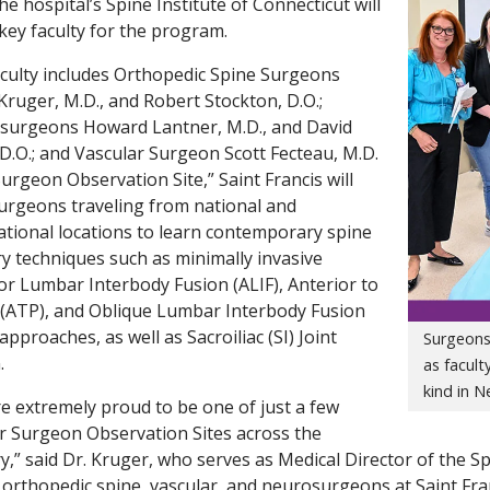
he hospital’s Spine Institute of Connecticut will
 key faculty for the program.
culty includes Orthopedic Spine Surgeons
Kruger, M.D., and Robert Stockton, D.O.;
surgeons Howard Lantner, M.D., and David
 D.O.; and Vascular Surgeon Scott Fecteau, M.D.
Surgeon Observation Site,” Saint Francis will
urgeons traveling from national and
ational locations to learn contemporary spine
y techniques such as minimally invasive
or Lumbar Interbody Fusion (ALIF), Anterior to
(ATP), and Oblique Lumbar Interbody Fusion
approaches, as well as Sacroiliac (SI) Joint
Surgeons 
.
as facult
kind in 
e extremely proud to be one of just a few
r Surgeon Observation Sites across the
y,” said Dr. Kruger, who serves as Medical Director of the S
 orthopedic spine, vascular, and neurosurgeons at Saint Fran