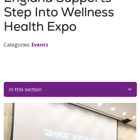
Step Into Wellness
Health Expo
Categories:
Events
In this section