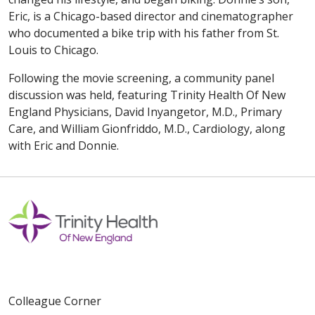
Eric, is a Chicago-based director and cinematographer
who documented a bike trip with his father from St.
Louis to Chicago.
Following the movie screening, a community panel
discussion was held, featuring Trinity Health Of New
England Physicians, David Inyangetor, M.D., Primary
Care, and William Gionfriddo, M.D., Cardiology, along
with Eric and Donnie.
Colleague Corner