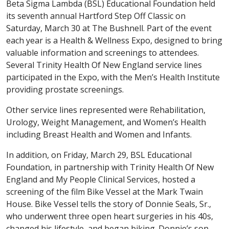
Beta Sigma Lambda (BSL) Educational Foundation held
its seventh annual Hartford Step Off Classic on
Saturday, March 30 at The Bushnell. Part of the event
each year is a Health & Wellness Expo, designed to bring
valuable information and screenings to attendees.
Several Trinity Health Of New England service lines
participated in the Expo, with the Men’s Health Institute
providing prostate screenings.
Other service lines represented were Rehabilitation,
Urology, Weight Management, and Women’s Health
including Breast Health and Women and Infants.
In addition, on Friday, March 29, BSL Educational
Foundation, in partnership with Trinity Health Of New
England and My People Clinical Services, hosted a
screening of the film Bike Vessel at the Mark Twain
House. Bike Vessel tells the story of Donnie Seals, Sr.,
who underwent three open heart surgeries in his 40s,
changed his lifestyle, and began biking. Donnie’s son,