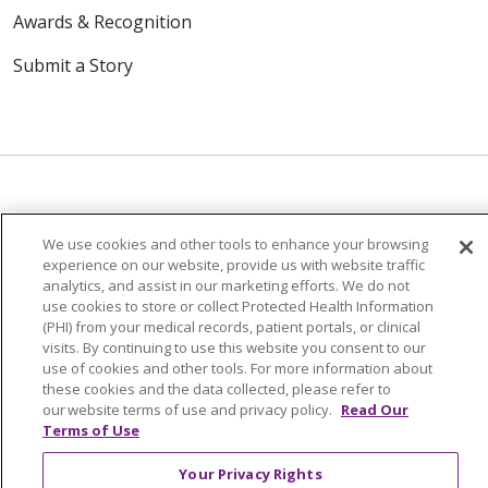
Awards & Recognition
Submit a Story
© 2024 Trinity Health Of New England
We use cookies and other tools to enhance your browsing
experience on our website, provide us with website traffic
CONTACT US
TERMS OF USE
analytics, and assist in our marketing efforts. We do not
NOTICE OF PRIVACY PRACTICE
use cookies to store or collect Protected Health Information
(PHI) from your medical records, patient portals, or clinical
NOTICE OF NON-DISCRIMINATION
visits. By continuing to use this website you consent to our
use of cookies and other tools. For more information about
these cookies and the data collected, please refer to
our website terms of use and privacy policy.
Read Our
Terms of Use
Language Assistance:
English
Español
中文
Your Privacy Rights
Tagalog
Tiếng Việt
Français
한국어
Deutsch