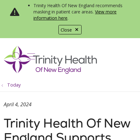
Trinity Health Of New England recommends
masking in patient care areas.
View more
information here
.
Close
show off canvas menu
search
Today
April 4, 2024
Trinity Health Of New
England Supports