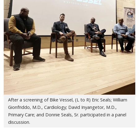
After a screening of Bike Vessel, (L to R) Eric Seals; William
Gionfriddo, M.D., Cardiology; David Inyangetor, M.D.,
Primary Care; and Donnie Seals, Sr. participated in a panel
discussion.