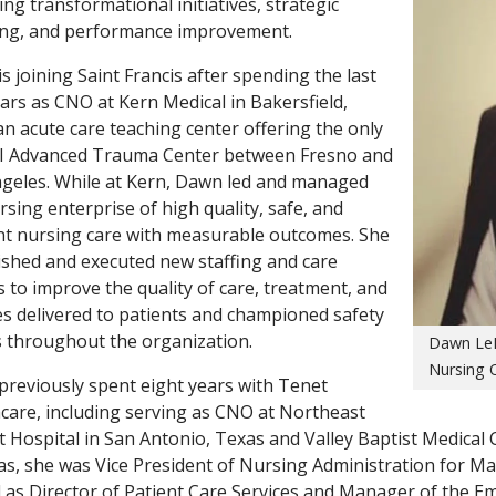
ving transformational initiatives, strategic
ing, and performance improvement.
s joining Saint Francis after spending the last
ars as CNO at Kern Medical in Bakersfield,
, an acute care teaching center offering the only
II Advanced Trauma Center between Fresno and
geles. While at Kern, Dawn led and managed
rsing enterprise of high quality, safe, and
ent nursing care with measurable outcomes. She
ished and executed new staffing and care
 to improve the quality of care, treatment, and
es delivered to patients and championed safety
s throughout the organization.
Dawn LeR
Nursing O
reviously spent eight years with Tenet
care, including serving as CNO at Northeast
t Hospital in San Antonio, Texas and Valley Baptist Medical C
as, she was Vice President of Nursing Administration for Ma
 as Director of Patient Care Services and Manager of the 