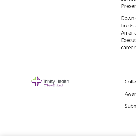
Presen
Dawn e
holds 
Americ
Execut
career
Coll
Awar
Subm