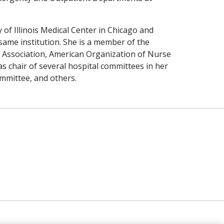
of Illinois Medical Center in Chicago and
same institution. She is a member of the
 Association, American Organization of Nurse
s chair of several hospital committees in her
mmittee, and others.