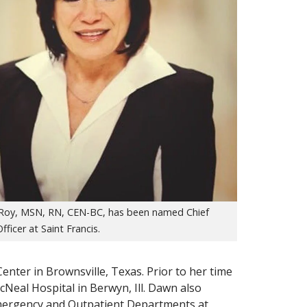
oy, MSN, RN, CEN-BC, has been named Chief
fficer at Saint Francis.
enter in Brownsville, Texas. Prior to her time
cNeal Hospital in Berwyn, Ill. Dawn also
Emergency and Outpatient Departments at