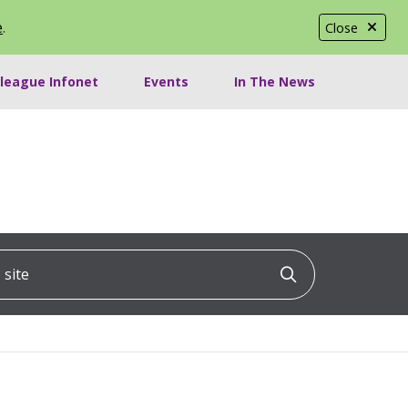
e
.
Close
lleague Infonet
Events
In The News
ite
Click to searc