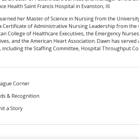
ce Health Saint Francis Hospital in Evanston, Ill.
arned her Master of Science in Nursing from the University 
a Certificate of Administrative Nursing Leadership from the 
an College of Healthcare Executives, the Emergency Nurses
ives, and the American Heart Association. Dawn has served a
, including the Staffing Committee, Hospital Throughput Co
eague Corner
ds & Recognition
it a Story