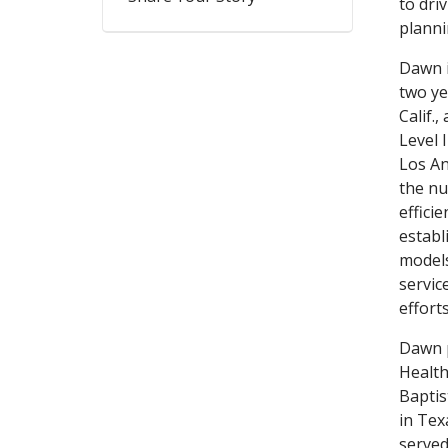
to dri
plann
Dawn i
two ye
Calif.
Level 
Los An
the nu
effici
establ
models
servic
effort
Dawn p
Health
Baptis
in Tex
served