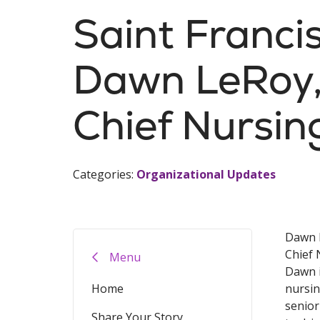
Saint Franc
Dawn LeRoy,
Chief Nursin
Categories:
Organizational Updates
Dawn 
Chief 
Menu
Dawn i
Home
nursin
senior
Share Your Story