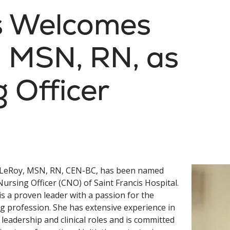
is Welcomes
 MSN, RN, as
g Officer
LeRoy, MSN, RN, CEN-BC, has been named
Nursing Officer (CNO) of Saint Francis Hospital.
s a proven leader with a passion for the
g profession. She has extensive experience in
 leadership and clinical roles and is committed