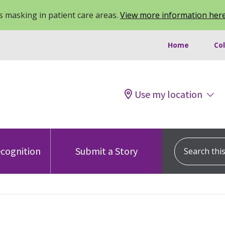
 masking in patient care areas.
View more information her
Home
Co
Use my location
Search this s
cognition
Submit a Story