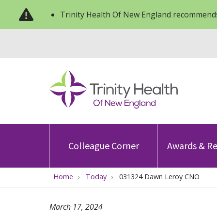
Trinity Health Of New England recommends
Colleague Corner
Awards & Re
Home
Today
031324 Dawn Leroy CNO
March 17, 2024