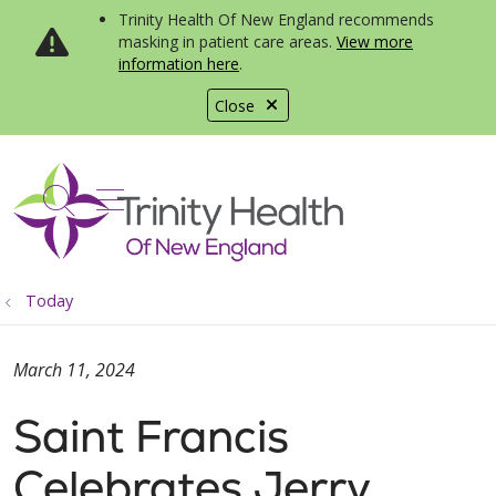
Trinity Health Of New England recommends
masking in patient care areas.
View more
information here
.
Close
show off canvas menu
search
Today
March 11, 2024
Saint Francis
Celebrates Jerry