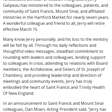
Galipeau has ministered to the colleagues, patients, and
community of Saint Francis, Mount Sinai, and affiliated
ministries in the Hartford Market for nearly seven years.
A wonderful colleague and friend to all, Jerry will retire
effective March 15.
Many know Jerry personally, and his loss to the ministry
will be felt by all. Through his daily reflections and
thoughtful video messages, steadfast commitment to
rounding with leaders and colleagues, lending support
to colleagues in crisis, attending to relations with Board
members, the Archdiocese, and Sisters of St. Joseph of
Chambery, and providing leadership and direction of
meetings and community events, Jerry has truly
embodied the heart of Saint Francis and Trinity Health
Of New England.
In an announcement to Saint Francis and Mount Sinai
colleagues, Dan Moen, Acting President said, “Jerry has