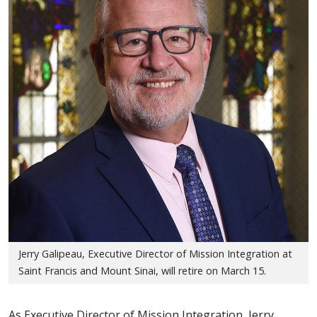
Jerry Galipeau, Executive Director of Mission Integration at
Saint Francis and Mount Sinai, will retire on March 15.
As Executive Director of Mission Integration, Jerry