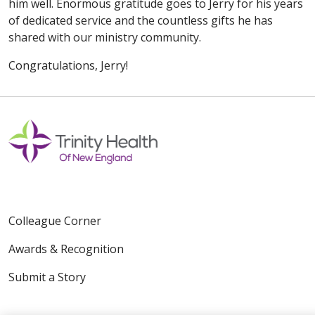
him well. Enormous gratitude goes to Jerry for his years
of dedicated service and the countless gifts he has
shared with our ministry community.
Congratulations, Jerry!
Colleague Corner
Awards & Recognition
Submit a Story