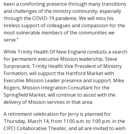
been a comforting presence through many transitions
and challenges of the ministry community, especially
through the COVID-19 pandemic. We will miss his
tireless support of colleagues and compassion for the
most vulnerable members of the communities we
serve.”
While Trinity Health Of New England conducts a search
for permanent executive Mission leadership, Steve
Surprenant, Trinity Health Vice President of Ministry
Formation, will support the Hartford Market with
Executive Mission Leader presence and support. Mike
Rogers, Mission Integration Consultant for the
Springfield Market, will continue to assist with the
delivery of Mission services in that area.
A retirement celebration for Jerry is planned for
Thursday, March 14, from 11:00 a.m. to 1:00 p.m. in the
CIPCI Collaborative Theater, and all are invited to wish