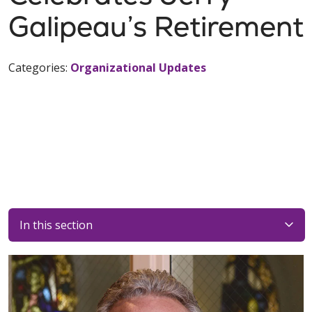
Galipeau’s Retirement
Categories:
Organizational Updates
In this section