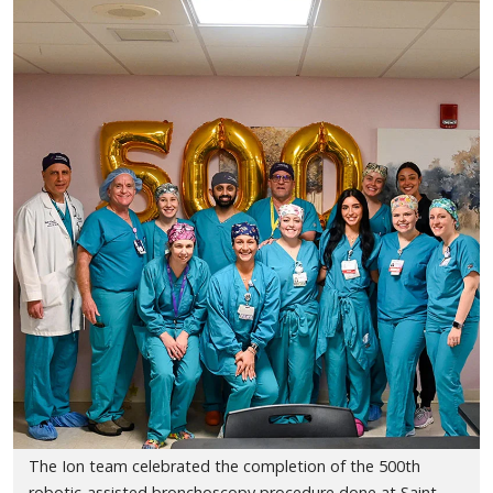
The Ion team celebrated the completion of the 500th
robotic-assisted bronchoscopy procedure done at Saint