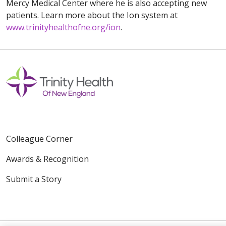
Mercy Medical Center where he is also accepting new
patients. Learn more about the Ion system at
www.trinityhealthofne.org/ion
.
Colleague Corner
Awards & Recognition
Submit a Story