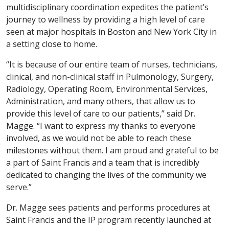
multidisciplinary coordination expedites the patient’s
journey to wellness by providing a high level of care
seen at major hospitals in Boston and New York City in
a setting close to home.
“It is because of our entire team of nurses, technicians,
clinical, and non-clinical staff in Pulmonology, Surgery,
Radiology, Operating Room, Environmental Services,
Administration, and many others, that allow us to
provide this level of care to our patients,” said Dr.
Magge. “I want to express my thanks to everyone
involved, as we would not be able to reach these
milestones without them. I am proud and grateful to be
a part of Saint Francis and a team that is incredibly
dedicated to changing the lives of the community we
serve.”
Dr. Magge sees patients and performs procedures at
Saint Francis and the IP program recently launched at