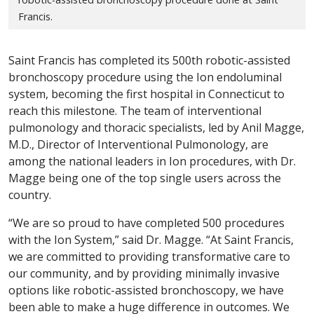
Francis.
Saint Francis has completed its 500th robotic-assisted
bronchoscopy procedure using the Ion endoluminal
system, becoming the first hospital in Connecticut to
reach this milestone. The team of interventional
pulmonology and thoracic specialists, led by Anil Magge,
M.D., Director of Interventional Pulmonology, are
among the national leaders in Ion procedures, with Dr.
Magge being one of the top single users across the
country.
“We are so proud to have completed 500 procedures
with the Ion System,” said Dr. Magge. “At Saint Francis,
we are committed to providing transformative care to
our community, and by providing minimally invasive
options like robotic-assisted bronchoscopy, we have
been able to make a huge difference in outcomes. We