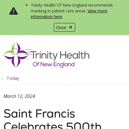
Trinity Health Of New England recommends
masking in patient care areas.
View more
information here
.
Close
show off canvas menu
search
Today
March 12, 2024
Saint Francis
Celebrates 500th