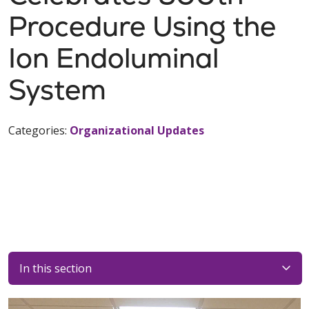
Procedure Using the
Ion Endoluminal
System
Categories:
Organizational Updates
In this section