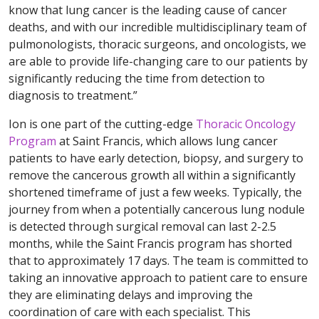
know that lung cancer is the leading cause of cancer
deaths, and with our incredible multidisciplinary team of
pulmonologists, thoracic surgeons, and oncologists, we
are able to provide life-changing care to our patients by
significantly reducing the time from detection to
diagnosis to treatment.”
Ion is one part of the cutting-edge
Thoracic Oncology
Program
at Saint Francis, which allows lung cancer
patients to have early detection, biopsy, and surgery to
remove the cancerous growth all within a significantly
shortened timeframe of just a few weeks. Typically, the
journey from when a potentially cancerous lung nodule
is detected through surgical removal can last 2-2.5
months, while the Saint Francis program has shorted
that to approximately 17 days. The team is committed to
taking an innovative approach to patient care to ensure
they are eliminating delays and improving the
coordination of care with each specialist. This