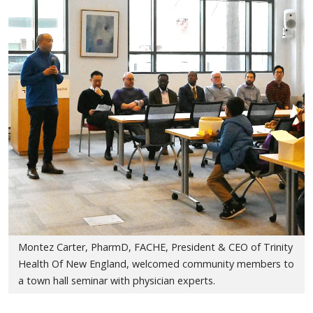
Montez Carter, PharmD, FACHE, President & CEO of Trinity
Health Of New England, welcomed community members to
a town hall seminar with physician experts.