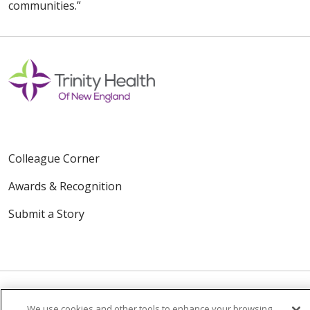
communities.”
Colleague Corner
Awards & Recognition
Submit a Story
We use cookies and other tools to enhance your browsing