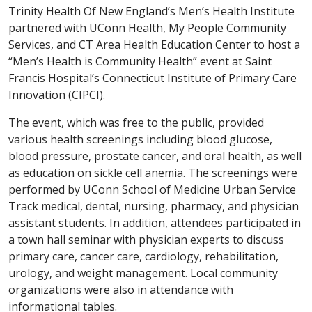
Trinity Health Of New England’s Men’s Health Institute
partnered with UConn Health, My People Community
Services, and CT Area Health Education Center to host a
“Men’s Health is Community Health” event at Saint
Francis Hospital’s Connecticut Institute of Primary Care
Innovation (CIPCI).
The event, which was free to the public, provided
various health screenings including blood glucose,
blood pressure, prostate cancer, and oral health, as well
as education on sickle cell anemia. The screenings were
performed by UConn School of Medicine Urban Service
Track medical, dental, nursing, pharmacy, and physician
assistant students. In addition, attendees participated in
a town hall seminar with physician experts to discuss
primary care, cancer care, cardiology, rehabilitation,
urology, and weight management. Local community
organizations were also in attendance with
informational tables.