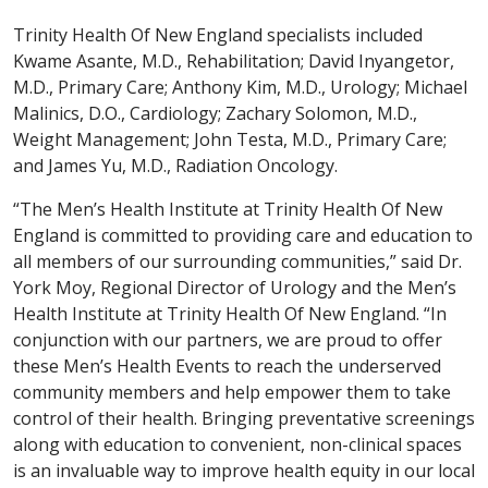
Trinity Health Of New England specialists included
Kwame Asante, M.D., Rehabilitation; David Inyangetor,
M.D., Primary Care; Anthony Kim, M.D., Urology; Michael
Malinics, D.O., Cardiology; Zachary Solomon, M.D.,
Weight Management; John Testa, M.D., Primary Care;
and James Yu, M.D., Radiation Oncology.
“The Men’s Health Institute at Trinity Health Of New
England is committed to providing care and education to
all members of our surrounding communities,” said Dr.
York Moy, Regional Director of Urology and the Men’s
Health Institute at Trinity Health Of New England. “In
conjunction with our partners, we are proud to offer
these Men’s Health Events to reach the underserved
community members and help empower them to take
control of their health. Bringing preventative screenings
along with education to convenient, non-clinical spaces
is an invaluable way to improve health equity in our local