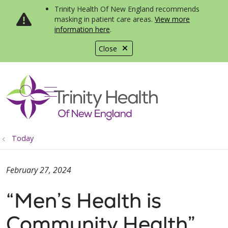
Trinity Health Of New England recommends
masking in patient care areas.
View more
information here
.
Close
show off canvas menu
search
Today
February 27, 2024
“Men’s Health is
Community Health”