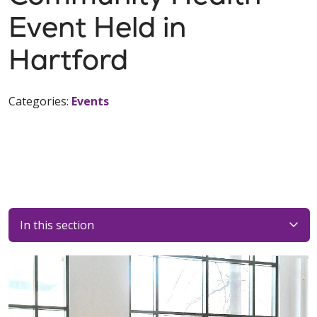
Event Held in
Hartford
Categories:
Events
In this section