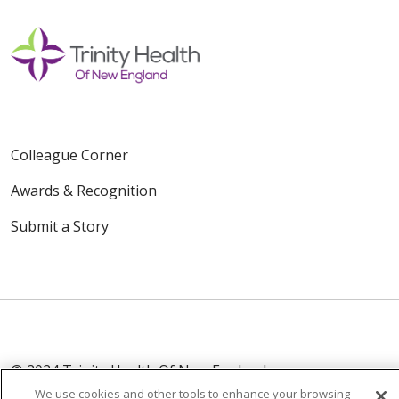
Colleague Corner
Awards & Recognition
Submit a Story
© 2024 Trinity Health Of New England
CONTACT US
TERMS OF USE
We use cookies and other tools to enhance your browsing