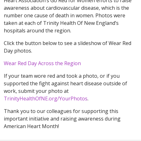
Heart Association’s Go Red for Women efforts to raise
awareness about cardiovascular disease, which is the
number one cause of death in women. Photos were
taken at each of Trinity Health Of New England’s
hospitals around the region.
Click the button below to see a slideshow of Wear Red
Day photos.
Wear Red Day Across the Region
If your team wore red and took a photo, or if you
supported the fight against heart disease outside of
work, submit your photo at
TrinityHealthOfNE.org/YourPhotos
.
Thank you to our colleagues for supporting this
important initiative and raising awareness during
American Heart Month!