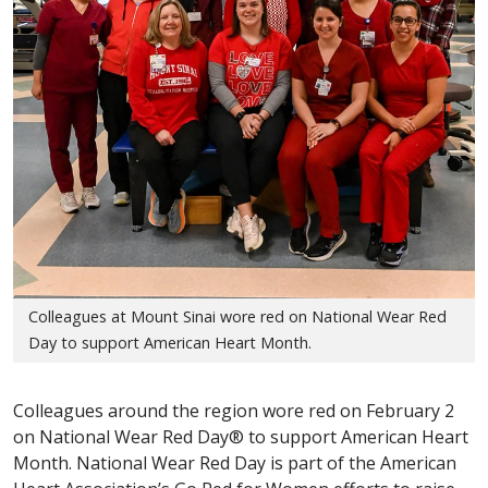
Colleagues at Mount Sinai wore red on National Wear Red
Day to support American Heart Month.
Colleagues around the region wore red on February 2
on National Wear Red Day® to support American Heart
Month. National Wear Red Day is part of the American