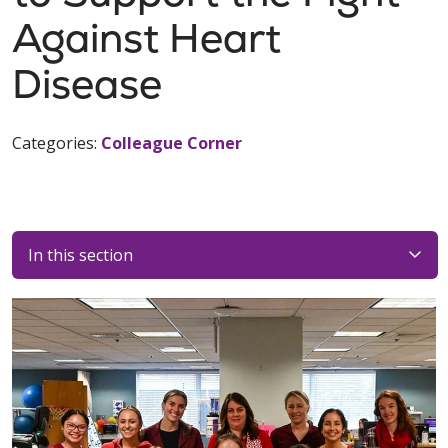
Against Heart
Disease
Categories:
Colleague Corner
In this section