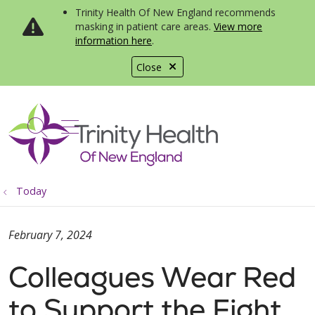
Trinity Health Of New England recommends
masking in patient care areas.
View more
information here
.
Close
show off canvas menu
search
Today
February 7, 2024
Colleagues Wear Red
to Support the Fight