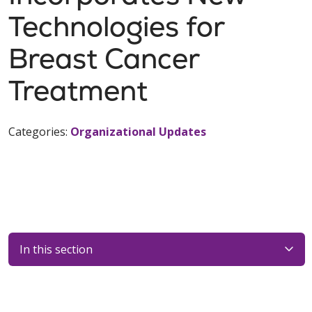
Technologies for
Breast Cancer
Treatment
Categories:
Organizational Updates
In this section