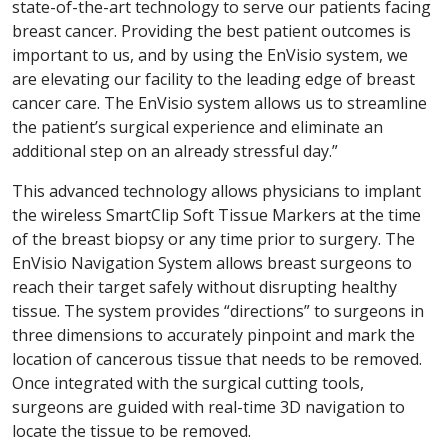
state-of-the-art technology to serve our patients facing
breast cancer. Providing the best patient outcomes is
important to us, and by using the EnVisio system, we
are elevating our facility to the leading edge of breast
cancer care. The EnVisio system allows us to streamline
the patient’s surgical experience and eliminate an
additional step on an already stressful day.”
This advanced technology allows physicians to implant
the wireless SmartClip Soft Tissue Markers at the time
of the breast biopsy or any time prior to surgery. The
EnVisio Navigation System allows breast surgeons to
reach their target safely without disrupting healthy
tissue. The system provides “directions” to surgeons in
three dimensions to accurately pinpoint and mark the
location of cancerous tissue that needs to be removed.
Once integrated with the surgical cutting tools,
surgeons are guided with real-time 3D navigation to
locate the tissue to be removed.