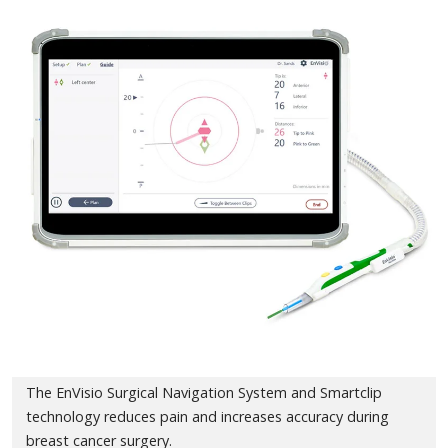
The EnVisio Surgical Navigation System and Smartclip
technology reduces pain and increases accuracy during
breast cancer surgery.