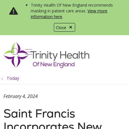
Trinity Health Of New England recommends
masking in patient care areas.
View more
information here
.
Close
show off canvas menu
search
Today
February 4, 2024
Saint Francis
Incorporates New