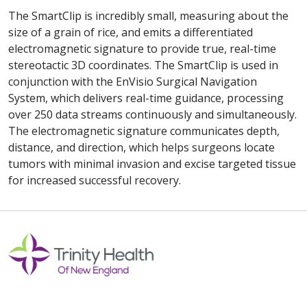
The SmartClip is incredibly small, measuring about the
size of a grain of rice, and emits a differentiated
electromagnetic signature to provide true, real-time
stereotactic 3D coordinates. The SmartClip is used in
conjunction with the EnVisio Surgical Navigation
System, which delivers real-time guidance, processing
over 250 data streams continuously and simultaneously.
The electromagnetic signature communicates depth,
distance, and direction, which helps surgeons locate
tumors with minimal invasion and excise targeted tissue
for increased successful recovery.