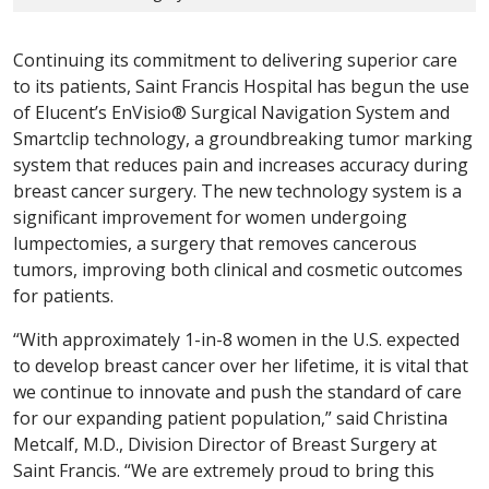
Continuing its commitment to delivering superior care
to its patients, Saint Francis Hospital has begun the use
of Elucent’s EnVisio® Surgical Navigation System and
Smartclip technology, a groundbreaking tumor marking
system that reduces pain and increases accuracy during
breast cancer surgery. The new technology system is a
significant improvement for women undergoing
lumpectomies, a surgery that removes cancerous
tumors, improving both clinical and cosmetic outcomes
for patients.
“With approximately 1-in-8 women in the U.S. expected
to develop breast cancer over her lifetime, it is vital that
we continue to innovate and push the standard of care
for our expanding patient population,” said Christina
Metcalf, M.D., Division Director of Breast Surgery at
Saint Francis. “We are extremely proud to bring this