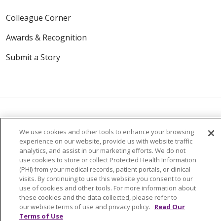
Colleague Corner
Awards & Recognition
Submit a Story
We use cookies and other tools to enhance your browsing
© 2024 Trinity Health Of New England
experience on our website, provide us with website traffic
CONTACT US
TERMS OF USE
analytics, and assist in our marketing efforts. We do not
use cookies to store or collect Protected Health Information
NOTICE OF PRIVACY PRACTICE
(PHI) from your medical records, patient portals, or clinical
NOTICE OF NON-DISCRIMINATION
visits. By continuing to use this website you consent to our
use of cookies and other tools. For more information about
these cookies and the data collected, please refer to
our website terms of use and privacy policy.
Read Our
Terms of Use