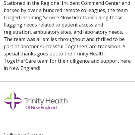
Stationed in the Regional Incident Command Center and
backed by over a hundred remote colleagues, the team
triaged incoming Service Now tickets including those
flagging needs related to patient access and
registration, ambulatory sites, and laboratory needs.
The team was all smiles throughout and thrilled to be
part of another successful TogetherCare transition. A
special thanks goes out to the Trinity Health
TogetherCare team for their diligence and support here
in New England!
Colleague Corner