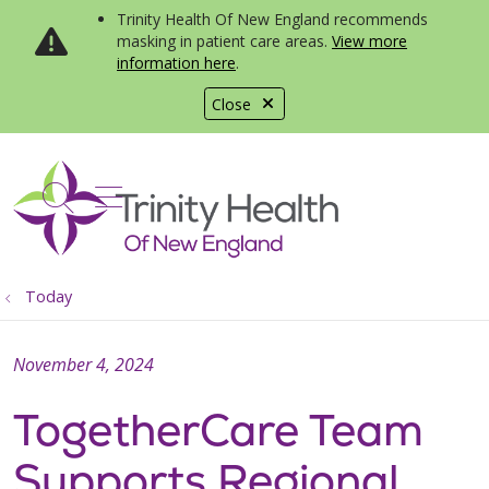
Trinity Health Of New England recommends
masking in patient care areas.
View more
information here
.
Close
show off canvas menu
search
Today
November 4, 2024
TogetherCare Team
Supports Regional