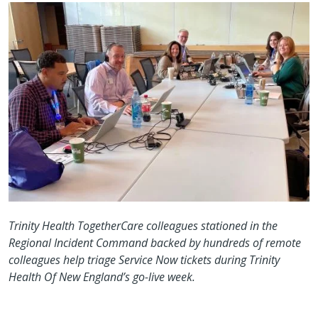
Trinity Health TogetherCare colleagues stationed in the
Regional Incident Command backed by hundreds of remote
colleagues help triage Service Now tickets during Trinity
Health Of New England’s go-live week.