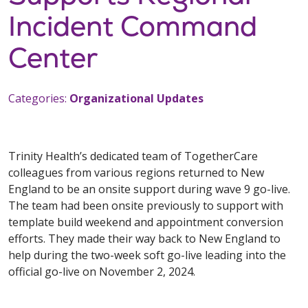
Incident Command
Center
Categories:
Organizational Updates
Trinity Health’s dedicated team of TogetherCare
colleagues from various regions returned to New
England to be an onsite support during wave 9 go-live.
The team had been onsite previously to support with
template build weekend and appointment conversion
efforts. They made their way back to New England to
help during the two-week soft go-live leading into the
official go-live on November 2, 2024.