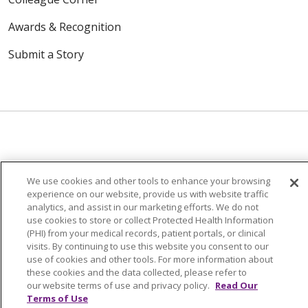
Awards & Recognition
Submit a Story
© 2024 Trinity Health Of New England
CONTACT US
TERMS OF USE
We use cookies and other tools to enhance your browsing
experience on our website, provide us with website traffic
NOTICE OF PRIVACY PRACTICE
analytics, and assist in our marketing efforts. We do not
use cookies to store or collect Protected Health Information
NOTICE OF NON-DISCRIMINATION
(PHI) from your medical records, patient portals, or clinical
visits. By continuing to use this website you consent to our
use of cookies and other tools. For more information about
these cookies and the data collected, please refer to
our website terms of use and privacy policy.
Read Our
Language Assistance:
English
Español
中文
Terms of Use