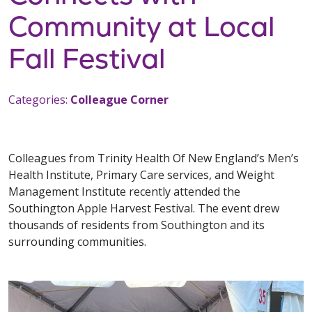
Community at Local
Fall Festival
Categories:
Colleague Corner
Colleagues from Trinity Health Of New England’s Men’s
Health Institute, Primary Care services, and Weight
Management Institute recently attended the
Southington Apple Harvest Festival. The event drew
thousands of residents from Southington and its
surrounding communities.