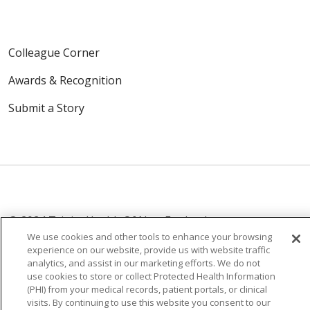
Colleague Corner
Awards & Recognition
Submit a Story
© 2024 Trinity Health Of New England
CONTACT US
TERMS OF USE
We use cookies and other tools to enhance your browsing
experience on our website, provide us with website traffic
NOTICE OF PRIVACY PRACTICE
analytics, and assist in our marketing efforts. We do not
NOTICE OF NON-DISCRIMINATION
use cookies to store or collect Protected Health Information
(PHI) from your medical records, patient portals, or clinical
visits. By continuing to use this website you consent to our