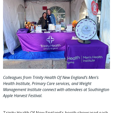
Colleagues from Trinity Health Of New England’s Men’s
Health Institute, Primary Care services, and Weight
Management Institute connect with attendees at Southington
Apple Harvest Festival.
Trinity Health Of New England's booth showcased each