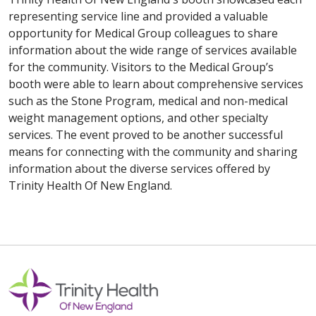
representing service line and provided a valuable
opportunity for Medical Group colleagues to share
information about the wide range of services available
for the community. Visitors to the Medical Group’s
booth were able to learn about comprehensive services
such as the Stone Program, medical and non-medical
weight management options, and other specialty
services. The event proved to be another successful
means for connecting with the community and sharing
information about the diverse services offered by
Trinity Health Of New England.