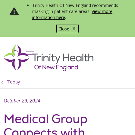
Trinity Health Of New England recommends
masking in patient care areas.
View more
information here
.
Close
show off canvas menu
search
Today
October 29, 2024
Medical Group
Connects with