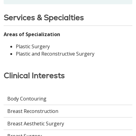
Services & Specialties
Areas of Specialization
Plastic Surgery
Plastic and Reconstructive Surgery
Clinical Interests
Body Contouring
Breast Reconstruction
Breast Aesthetic Surgery