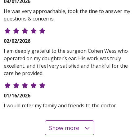
04/01/2026
He was very approachable, took the tine to answer my
questions & concerns.
02/02/2026
I am deeply grateful to the surgeon Cohen Wess who
operated on my daughter’s ear. His work was truly
excellent, and i feel very satisfied and thankful for the
care he provided.
01/16/2026
I would refer my family and friends to the doctor
Show more
12/23/2025