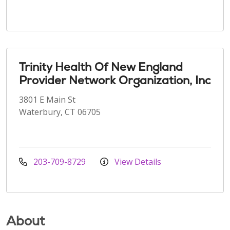
Trinity Health Of New England
Provider Network Organization, Inc
3801 E Main St
Waterbury, CT 06705
203-709-8729
View Details
About