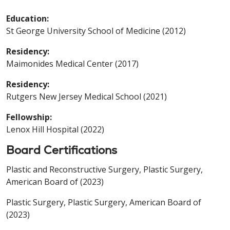
Education:
St George University School of Medicine (2012)
Residency:
Maimonides Medical Center (2017)
Residency:
Rutgers New Jersey Medical School (2021)
Fellowship:
Lenox Hill Hospital (2022)
Board Certifications
Plastic and Reconstructive Surgery, Plastic Surgery,
American Board of (2023)
Plastic Surgery, Plastic Surgery, American Board of
(2023)