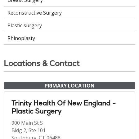
Breast Surgery
Reconstructive Surgery
Plastic surgery
Rhinoplasty
Locations & Contact
PRIMARY LOCATION
Trinity Health Of New England -
Plastic Surgery
900 Main St S
Bldg 2, Ste 101
Southbury, CT 06488