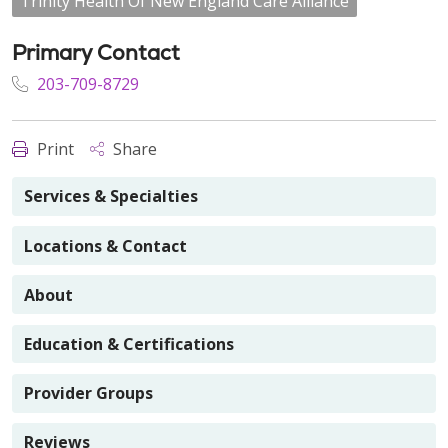
Trinity Health Of New England Care Alliance
Primary Contact
203-709-8729
Print
Share
Services & Specialties
Locations & Contact
About
Education & Certifications
Provider Groups
Reviews