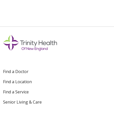
12/01/2025
10/28/2025
Find a Doctor
Find a Location
Find a Service
10/20/2025
Senior Living & Care