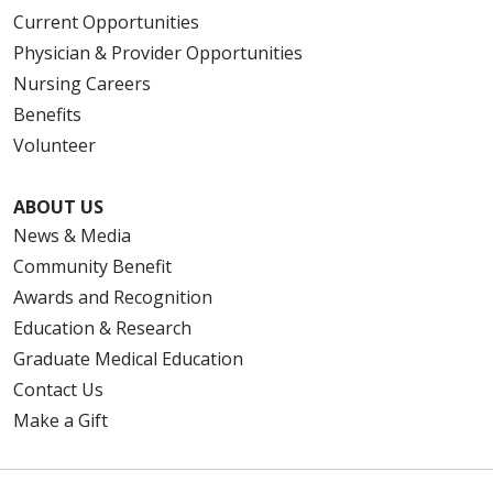
Current Opportunities
Physician & Provider Opportunities
Nursing Careers
Benefits
Volunteer
ABOUT US
News & Media
Community Benefit
Awards and Recognition
Education & Research
Graduate Medical Education
Contact Us
Make a Gift