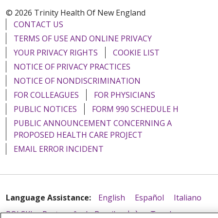
© 2026 Trinity Health Of New England
CONTACT US
TERMS OF USE AND ONLINE PRIVACY
YOUR PRIVACY RIGHTS
COOKIE LIST
NOTICE OF PRIVACY PRACTICES
NOTICE OF NONDISCRIMINATION
FOR COLLEAGUES
FOR PHYSICIANS
PUBLIC NOTICES
FORM 990 SCHEDULE H
PUBLIC ANNOUNCEMENT CONCERNING A
PROPOSED HEALTH CARE PROJECT
EMAIL ERROR INCIDENT
Language Assistance:
English
Español
Italiano
POLSKI
Português do Brasil
中文
Tagalog