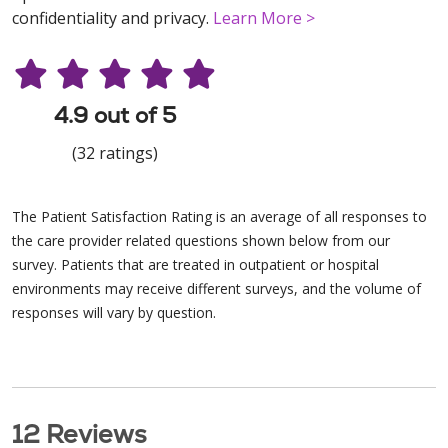
confidentiality and privacy.
Learn More >
4.9 out of 5
(32 ratings)
The Patient Satisfaction Rating is an average of all responses to
the care provider related questions shown below from our
survey. Patients that are treated in outpatient or hospital
environments may receive different surveys, and the volume of
responses will vary by question.
12 Reviews