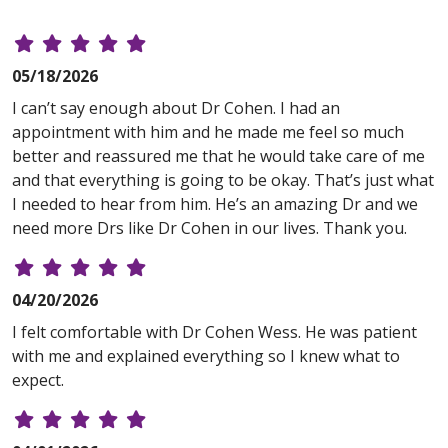
05/18/2026
I can’t say enough about Dr Cohen. I had an
appointment with him and he made me feel so much
better and reassured me that he would take care of me
and that everything is going to be okay. That’s just what
I needed to hear from him. He’s an amazing Dr and we
need more Drs like Dr Cohen in our lives. Thank you.
04/20/2026
I felt comfortable with Dr Cohen Wess. He was patient
with me and explained everything so I knew what to
expect.