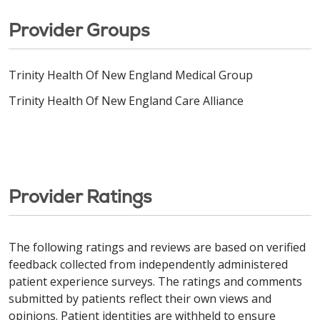
Provider Groups
Trinity Health Of New England Medical Group
Trinity Health Of New England Care Alliance
Provider Ratings
The following ratings and reviews are based on verified
feedback collected from independently administered
patient experience surveys. The ratings and comments
submitted by patients reflect their own views and
opinions. Patient identities are withheld to ensure