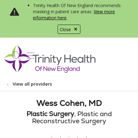
Trinity Health Of New England recommends
masking in patient care areas.
View more
information here
.
Close
show off canvas menu
search
View all providers
Wess Cohen, MD
Plastic Surgery
, Plastic and
Reconstructive Surgery