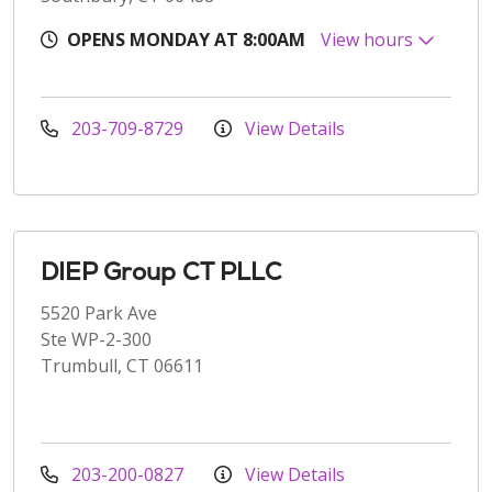
OPENS MONDAY AT 8:00AM
View hours
203-709-8729
View Details
DIEP Group CT PLLC
5520 Park Ave
Ste WP-2-300
Trumbull, CT 06611
203-200-0827
View Details