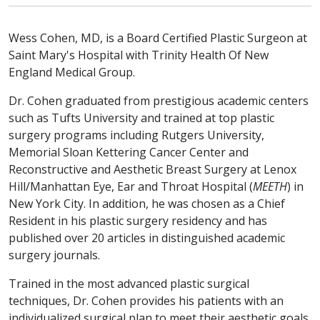
Wess Cohen, MD, is a Board Certified Plastic Surgeon at
Saint Mary's Hospital with Trinity Health Of New
England Medical Group.
Dr. Cohen graduated from prestigious academic centers
such as Tufts University and trained at top plastic
surgery programs including Rutgers University,
Memorial Sloan Kettering Cancer Center and
Reconstructive and Aesthetic Breast Surgery at Lenox
Hill/Manhattan Eye, Ear and Throat Hospital (
MEETH
) in
New York City. In addition, he was chosen as a Chief
Resident in his plastic surgery residency and has
published over 20 articles in distinguished academic
surgery journals.
Trained in the most advanced plastic surgical
techniques, Dr. Cohen provides his patients with an
individualized surgical plan to meet their aesthetic goals.