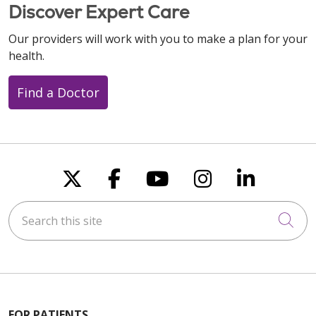
Discover Expert Care
10/07/2025
Our providers will work with you to make a plan for your
health.
Find a Doctor
09/15/2025
Follow us on X
Follow us on Faceboo
Follow us on You
Follow us on
Follow u
08/18/2025
Search this site
Cli
FOR PATIENTS