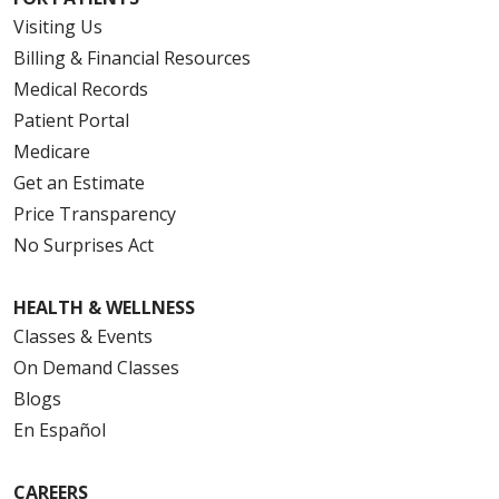
Visiting Us
Billing & Financial Resources
Medical Records
Patient Portal
Medicare
Get an Estimate
Price Transparency
No Surprises Act
HEALTH & WELLNESS
Classes & Events
On Demand Classes
Blogs
En Español
CAREERS