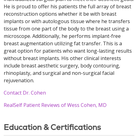
He is proud to offer his patients the full array of breast
reconstruction options whether it be with breast
implants or with autologous tissue where he transfers
tissue from one part of the body to the breast using a
microscope. Additionally, he performs implant-free
breast augmentation utilizing fat transfer. This is a
great option for patients who want long-lasting results
without breast implants. His other clinical interests
include breast aesthetic surgery, body contouring,
rhinoplasty, and surgical and non-surgical facial
rejuvenation.
Contact Dr. Cohen
RealSelf Patient Reviews of Wess Cohen, MD
Education & Certifications