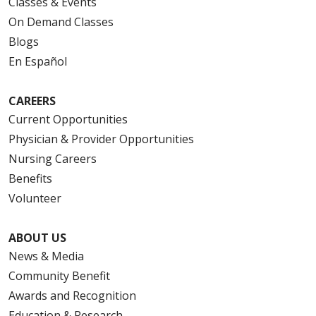
Classes & Events
On Demand Classes
Blogs
En Español
CAREERS
Current Opportunities
Physician & Provider Opportunities
Nursing Careers
Benefits
Volunteer
ABOUT US
News & Media
Community Benefit
Awards and Recognition
Education & Research