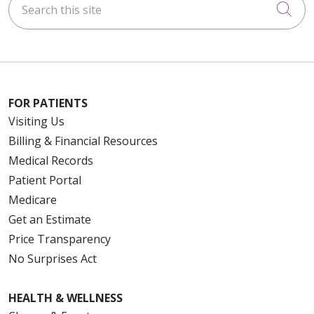
Cli
FOR PATIENTS
Visiting Us
Billing & Financial Resources
Medical Records
Patient Portal
Medicare
Get an Estimate
Price Transparency
No Surprises Act
HEALTH & WELLNESS