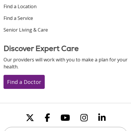
Find a Location
Find a Service
Senior Living & Care
Discover Expert Care
Our providers will work with you to make a plan for your
health.
Find a Doctor
Follow us on X
Follow us on Faceboo
Follow us on You
Follow us on
Follow u
Search this site