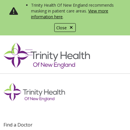
Trinity Health Of New England recommends
masking in patient care areas.
View more
information here
.
Close
show off canvas menu
search
Find a Doctor