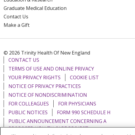
Graduate Medical Education
Contact Us
Make a Gift
© 2026 Trinity Health Of New England
CONTACT US
TERMS OF USE AND ONLINE PRIVACY
YOUR PRIVACY RIGHTS
COOKIE LIST
NOTICE OF PRIVACY PRACTICES
NOTICE OF NONDISCRIMINATION
FOR COLLEAGUES
FOR PHYSICIANS
PUBLIC NOTICES
FORM 990 SCHEDULE H
PUBLIC ANNOUNCEMENT CONCERNING A
PROPOSED HEALTH CARE PROJECT