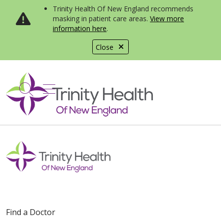
Trinity Health Of New England recommends
masking in patient care areas.
View more
information here
.
Close
show off canvas menu
search
Find a Doctor