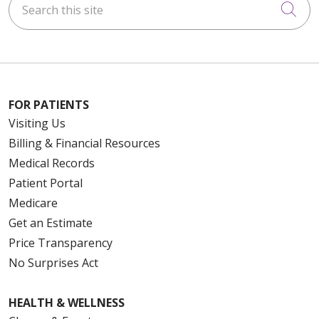
Cli
FOR PATIENTS
Visiting Us
Billing & Financial Resources
Medical Records
Patient Portal
Medicare
Get an Estimate
Price Transparency
No Surprises Act
HEALTH & WELLNESS