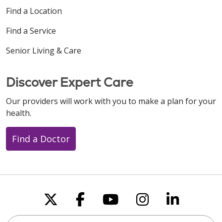
Find a Location
Find a Service
Senior Living & Care
Discover Expert Care
Our providers will work with you to make a plan for your
health.
Find a Doctor
Follow us on X
Follow us on Faceboo
Follow us on You
Follow us on
Follow u
Search this site