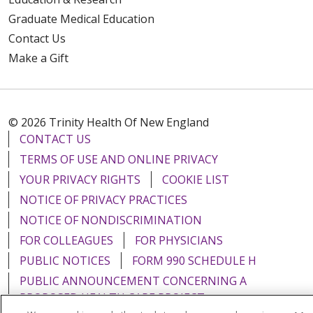
Graduate Medical Education
Contact Us
Make a Gift
© 2026 Trinity Health Of New England
CONTACT US
TERMS OF USE AND ONLINE PRIVACY
YOUR PRIVACY RIGHTS
COOKIE LIST
NOTICE OF PRIVACY PRACTICES
NOTICE OF NONDISCRIMINATION
FOR COLLEAGUES
FOR PHYSICIANS
PUBLIC NOTICES
FORM 990 SCHEDULE H
PUBLIC ANNOUNCEMENT CONCERNING A
PROPOSED HEALTH CARE PROJECT