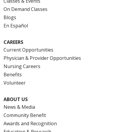
Classes & Events
On Demand Classes
Blogs
En Español
CAREERS
Current Opportunities
Physician & Provider Opportunities
Nursing Careers
Benefits
Volunteer
ABOUT US
News & Media
Community Benefit
Awards and Recognition
Education & Research