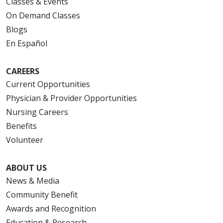
Classes & Events
On Demand Classes
Blogs
En Español
CAREERS
Current Opportunities
Physician & Provider Opportunities
Nursing Careers
Benefits
Volunteer
ABOUT US
News & Media
Community Benefit
Awards and Recognition
Education & Research