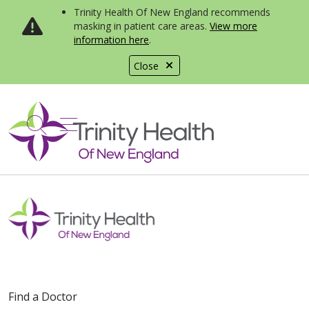
Trinity Health Of New England recommends
masking in patient care areas.
View more
information here
.
Close
show off canvas menu
search
Find a Doctor