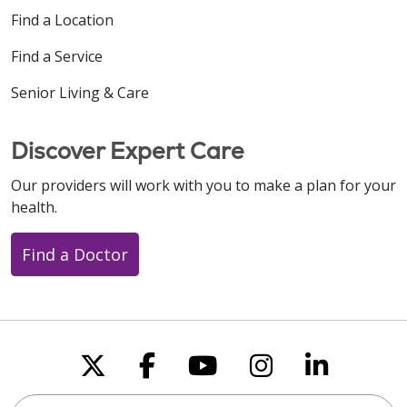
Find a Location
Find a Service
Senior Living & Care
Discover Expert Care
Our providers will work with you to make a plan for your
health.
Find a Doctor
Follow us on X
Follow us on Faceboo
Follow us on You
Follow us on
Follow u
Search this site