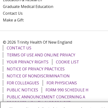
Graduate Medical Education
Contact Us
Make a Gift
© 2026 Trinity Health Of New England
CONTACT US
TERMS OF USE AND ONLINE PRIVACY
YOUR PRIVACY RIGHTS
COOKIE LIST
NOTICE OF PRIVACY PRACTICES
NOTICE OF NONDISCRIMINATION
FOR COLLEAGUES
FOR PHYSICIANS
PUBLIC NOTICES
FORM 990 SCHEDULE H
PUBLIC ANNOUNCEMENT CONCERNING A
PROPOSED HEALTH CARE PROJECT