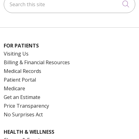
Cli
FOR PATIENTS
Visiting Us
Billing & Financial Resources
Medical Records
Patient Portal
Medicare
Get an Estimate
Price Transparency
No Surprises Act
HEALTH & WELLNESS