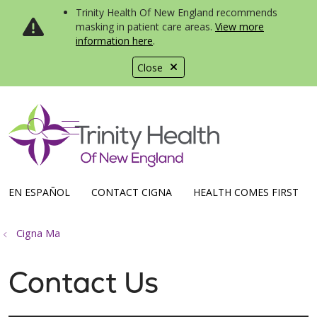
Trinity Health Of New England recommends
masking in patient care areas.
View more
information here
.
Close
show off canvas menu
search
EN ESPAÑOL
CONTACT CIGNA
HEALTH COMES FIRST
Cigna Ma
Contact Us