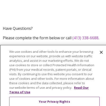
Have Questions?
Please complete the form below or call
(413) 338-6688
.
We use cookies and other tools to enhance your browsing
experience on our website, provide us with website traffic
analytics, and assist in our marketing efforts. We do not
use cookies to store or collect Protected Health Information
(PHI) from your medical records, patient portals, or clinical
visits. By continuing to use this website you consent to our
use of cookies and other tools. For more information about
these cookies and the data collected, please refer to
our website terms of use and privacy policy.
Read Our
Terms of Use
What You Can Do
Your Privacy Rights
FAQs