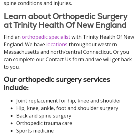
spine conditions and injuries.
Learn about Orthopedic Surgery
at Trinity Health Of New England
Find an
orthopedic specialist
with Trinity Health Of New
England. We have
locations
throughout western
Massachusetts and north/central Connecticut. Or you
can complete our Contact Us form and we will get back
to you.
Our orthopedic surgery services
include:
Joint replacement for hip, knee and shoulder
Hip, knee, ankle, foot and shoulder surgery
Back and spine surgery
Orthopedic trauma care
Sports medicine