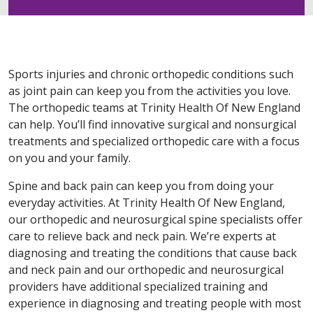
Sports injuries and chronic orthopedic conditions such
as joint pain can keep you from the activities you love.
The orthopedic teams at Trinity Health Of New England
can help. You’ll find innovative surgical and nonsurgical
treatments and specialized orthopedic care with a focus
on you and your family.
Spine and back pain can keep you from doing your
everyday activities. At Trinity Health Of New England,
our orthopedic and neurosurgical spine specialists offer
care to relieve back and neck pain. We’re experts at
diagnosing and treating the conditions that cause back
and neck pain and our orthopedic and neurosurgical
providers have additional specialized training and
experience in diagnosing and treating people with most