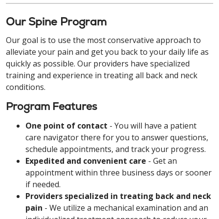
Our Spine Program
Our goal is to use the most conservative approach to
alleviate your pain and get you back to your daily life as
quickly as possible. Our providers have specialized
training and experience in treating all back and neck
conditions.
Program Features
One point of contact
- You will have a patient
care navigator there for you to answer questions,
schedule appointments, and track your progress.
Expedited and convenient care
- Get an
appointment within three business days or sooner
if needed.
Providers specialized in treating back and neck
pain
- We utilize a mechanical examination and an