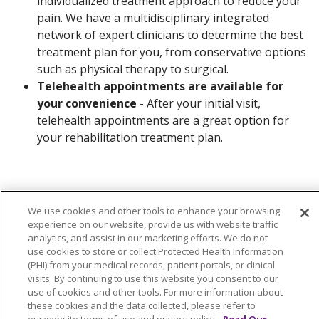
individualized treatment approach to reduce your
pain. We have a multidisciplinary integrated
network of expert clinicians to determine the best
treatment plan for you, from conservative options
such as physical therapy to surgical.
Telehealth appointments are available for
your convenience
- After your initial visit,
telehealth appointments are a great option for
your rehabilitation treatment plan.
We use cookies and other tools to enhance your browsing
experience on our website, provide us with website traffic
Contact Us
analytics, and assist in our marketing efforts. We do not
use cookies to store or collect Protected Health Information
(PHI) from your medical records, patient portals, or clinical
visits. By continuing to use this website you consent to our
use of cookies and other tools. For more information about
these cookies and the data collected, please refer to