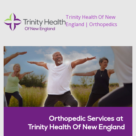
Trinity Health Of New
England | Orthopedics
Orthopedic Services at
Trinity Health Of New England