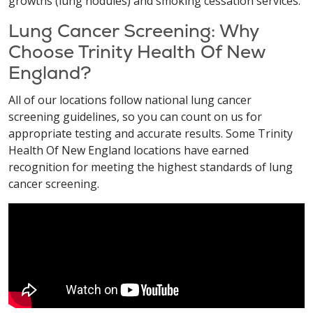
growths (lung nodules) and smoking cessation services.
Lung Cancer Screening: Why
Choose Trinity Health Of New
England?
All of our locations follow national lung cancer
screening guidelines, so you can count on us for
appropriate testing and accurate results. Some Trinity
Health Of New England locations have earned
recognition for meeting the highest standards of lung
cancer screening.