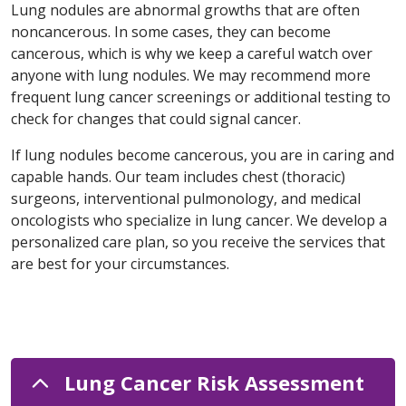
Lung nodules are abnormal growths that are often
noncancerous. In some cases, they can become
cancerous, which is why we keep a careful watch over
anyone with lung nodules. We may recommend more
frequent lung cancer screenings or additional testing to
check for changes that could signal cancer.
If lung nodules become cancerous, you are in caring and
capable hands. Our team includes chest (thoracic)
surgeons, interventional pulmonology, and medical
oncologists who specialize in lung cancer. We develop a
personalized care plan, so you receive the services that
are best for your circumstances.
Lung Cancer Risk Assessment