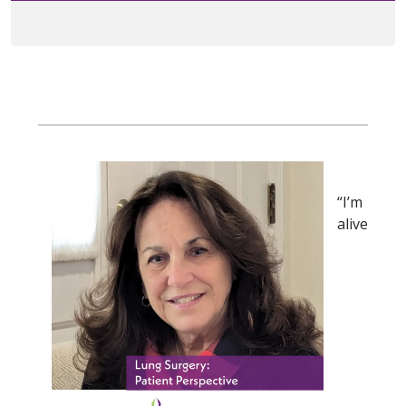
“I’m
alive