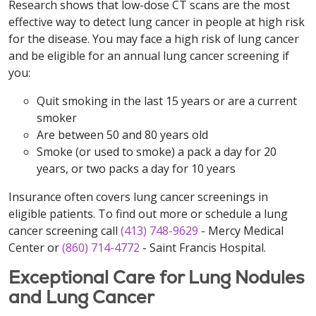
Research shows that low-dose CT scans are the most
effective way to detect lung cancer in people at high risk
for the disease. You may face a high risk of lung cancer
and be eligible for an annual lung cancer screening if
you:
Quit smoking in the last 15 years or are a current
smoker
Are between 50 and 80 years old
Smoke (or used to smoke) a pack a day for 20
years, or two packs a day for 10 years
Insurance often covers lung cancer screenings in
eligible patients. To find out more or schedule a lung
cancer screening call
(413) 748-9629
- Mercy Medical
Center or
(860) 714-4772
- Saint Francis Hospital.
Exceptional Care for Lung Nodules
and Lung Cancer