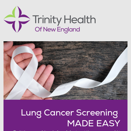
Lung Cancer Screening
MADE EASY