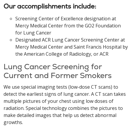
Our accomplishments include:
Screening Center of Excellence designation at
Mercy Medical Center from the GO2 Foundation
for Lung Cancer
Designated ACR Lung Cancer Screening Center at
Mercy Medical Center and Saint Francis Hospital by
the American College of Radiology, or ACR
Lung Cancer Screening for
Current and Former Smokers
We use special imaging tests (low-dose CT scans) to
detect the earliest signs of lung cancer. A CT scan takes
multiple pictures of your chest using low doses of
radiation. Special technology combines the pictures to
make detailed images that help us detect abnormal
growths.