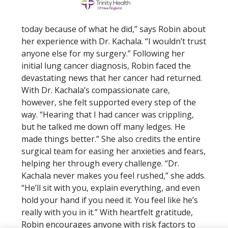
today because of what he did,” says Robin about
her experience with Dr. Kachala. “I wouldn’t trust
anyone else for my surgery.” Following her
initial lung cancer diagnosis, Robin faced the
devastating news that her cancer had returned.
With Dr. Kachala’s compassionate care,
however, she felt supported every step of the
way. “Hearing that I had cancer was crippling,
but he talked me down off many ledges. He
made things better.” She also credits the entire
surgical team for easing her anxieties and fears,
helping her through every challenge. “Dr.
Kachala never makes you feel rushed,” she adds.
“He’ll sit with you, explain everything, and even
hold your hand if you need it. You feel like he’s
really with you in it.” With heartfelt gratitude,
Robin encourages anyone with risk factors to