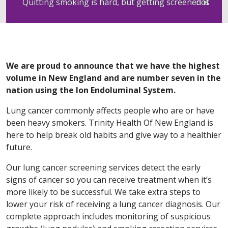
Quitting smoking is hard, but getting screened is not
We are proud to announce that we have the highest
volume in New England and are number seven in the
nation using the Ion Endoluminal System.
Lung cancer commonly affects people who are or have
been heavy smokers. Trinity Health Of New England is
here to help break old habits and give way to a healthier
future.
Our lung cancer screening services detect the early
signs of cancer so you can receive treatment when it’s
more likely to be successful. We take extra steps to
lower your risk of receiving a lung cancer diagnosis. Our
complete approach includes monitoring of suspicious