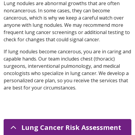
Lung nodules are abnormal growths that are often
noncancerous. In some cases, they can become
cancerous, which is why we keep a careful watch over
anyone with lung nodules. We may recommend more
frequent lung cancer screenings or additional testing to
check for changes that could signal cancer.
If lung nodules become cancerous, you are in caring and
capable hands. Our team includes chest (thoracic)
surgeons, interventional pulmonology, and medical
oncologists who specialize in lung cancer. We develop a
personalized care plan, so you receive the services that
are best for your circumstances.
Lung Cancer Risk Assessment