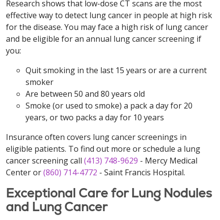
Research shows that low-dose CT scans are the most
effective way to detect lung cancer in people at high risk
for the disease. You may face a high risk of lung cancer
and be eligible for an annual lung cancer screening if
you:
Quit smoking in the last 15 years or are a current
smoker
Are between 50 and 80 years old
Smoke (or used to smoke) a pack a day for 20
years, or two packs a day for 10 years
Insurance often covers lung cancer screenings in
eligible patients. To find out more or schedule a lung
cancer screening call
(413) 748-9629
- Mercy Medical
Center or
(860) 714-4772
- Saint Francis Hospital.
Exceptional Care for Lung Nodules
and Lung Cancer