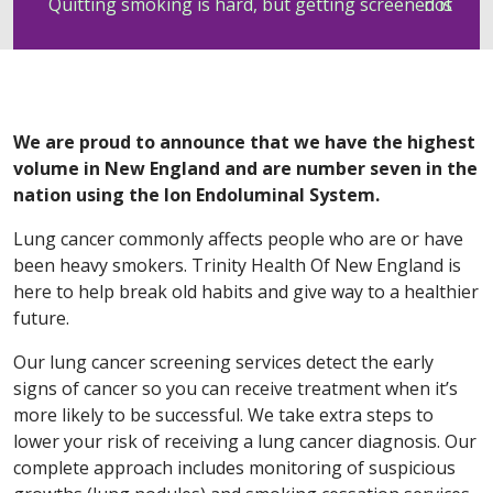
Quitting smoking is hard, but getting screened is not
We are proud to announce that we have the highest
volume in New England and are number seven in the
nation using the Ion Endoluminal System.
Lung cancer commonly affects people who are or have
been heavy smokers. Trinity Health Of New England is
here to help break old habits and give way to a healthier
future.
Our lung cancer screening services detect the early
signs of cancer so you can receive treatment when it’s
more likely to be successful. We take extra steps to
lower your risk of receiving a lung cancer diagnosis. Our
complete approach includes monitoring of suspicious