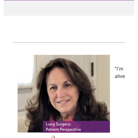
“I’m
alive