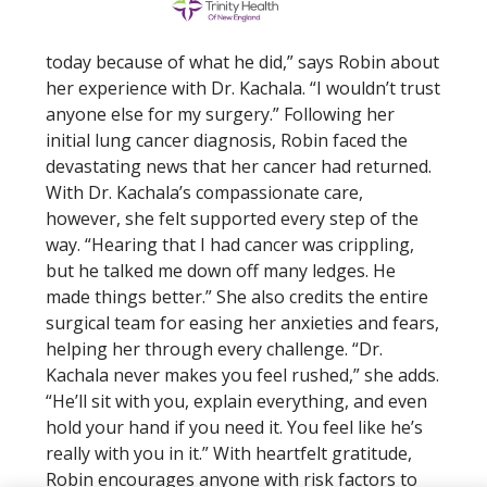
today because of what he did,” says Robin about
her experience with Dr. Kachala. “I wouldn’t trust
anyone else for my surgery.” Following her
initial lung cancer diagnosis, Robin faced the
devastating news that her cancer had returned.
With Dr. Kachala’s compassionate care,
however, she felt supported every step of the
way. “Hearing that I had cancer was crippling,
but he talked me down off many ledges. He
made things better.” She also credits the entire
surgical team for easing her anxieties and fears,
helping her through every challenge. “Dr.
Kachala never makes you feel rushed,” she adds.
“He’ll sit with you, explain everything, and even
hold your hand if you need it. You feel like he’s
really with you in it.” With heartfelt gratitude,
Robin encourages anyone with risk factors to