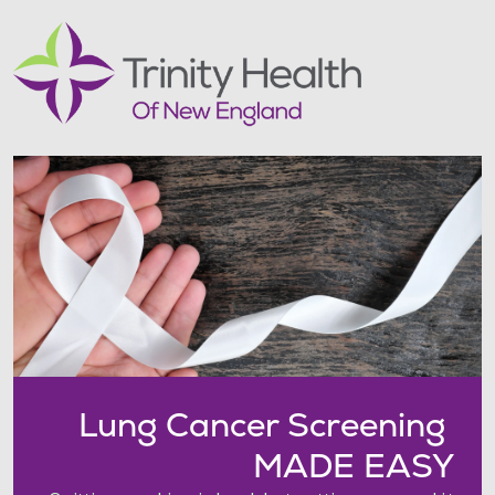
Lung Cancer Screening
MADE EASY