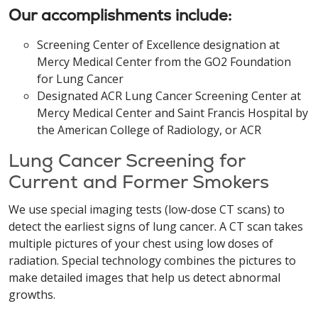
Our accomplishments include:
Screening Center of Excellence designation at
Mercy Medical Center from the GO2 Foundation
for Lung Cancer
Designated ACR Lung Cancer Screening Center at
Mercy Medical Center and Saint Francis Hospital by
the American College of Radiology, or ACR
Lung Cancer Screening for
Current and Former Smokers
We use special imaging tests (low-dose CT scans) to
detect the earliest signs of lung cancer. A CT scan takes
multiple pictures of your chest using low doses of
radiation. Special technology combines the pictures to
make detailed images that help us detect abnormal
growths.