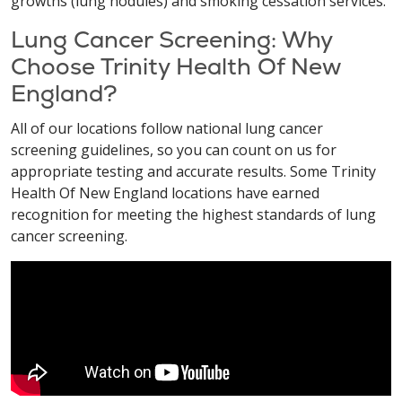
growths (lung nodules) and smoking cessation services.
Lung Cancer Screening: Why
Choose Trinity Health Of New
England?
All of our locations follow national lung cancer
screening guidelines, so you can count on us for
appropriate testing and accurate results. Some Trinity
Health Of New England locations have earned
recognition for meeting the highest standards of lung
cancer screening.