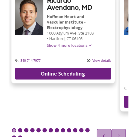
Ricardo
Avendano, MD
Hoffman Heart and
Vascular Institute -
Electrophysiology
1000 Asylum Ave
, Ste 2108
•
Hartford,
CT
06105
Show 4 more locations
860-714-7977
View details
Online Scheduling
ls
203-