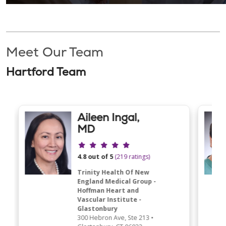
Meet Our Team
Hartford Team
Aileen Ingal,
MD
Provider ratings
4.8 out of 5
(219 ratings)
Trinity Health Of New
England Medical Group -
Hoffman Heart and
Vascular Institute -
Glastonbury
300 Hebron Ave
, Ste 213
•