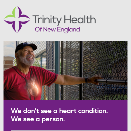
We don't see a heart condition.
We see a person.