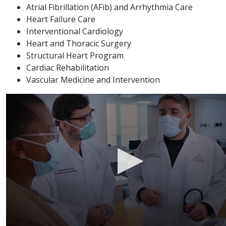
Atrial Fibrillation (AFib) and Arrhythmia Care
Heart Failure Care
Interventional Cardiology
Heart and Thoracic Surgery
Structural Heart Program
Cardiac Rehabilitation
Vascular Medicine and Intervention