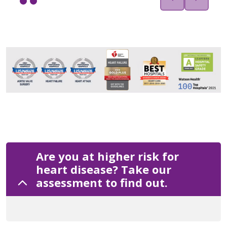
Are you at higher risk for
heart disease? Take our
assessment to find out.