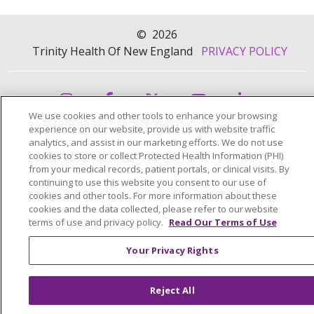
©
2026
Trinity Health Of New England
PRIVACY POLICY
We use cookies and other tools to enhance your browsing
experience on our website, provide us with website traffic
analytics, and assist in our marketing efforts. We do not use
cookies to store or collect Protected Health Information (PHI)
from your medical records, patient portals, or clinical visits. By
continuing to use this website you consent to our use of
cookies and other tools. For more information about these
cookies and the data collected, please refer to our website
terms of use and privacy policy.
Read Our Terms of Use
Your Privacy Rights
Reject All