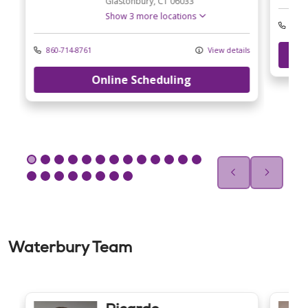
Glastonbury,
CT
06033
Show 3 more locations
860-
ls
860-714-8761
View details
Online Scheduling
Waterbury Team