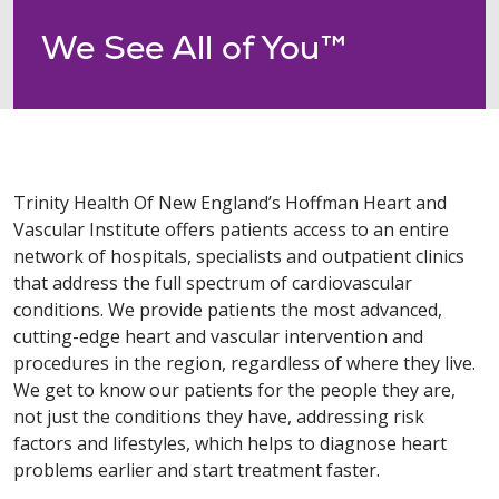
We See All of You™
Trinity Health Of New England’s Hoffman Heart and
Vascular Institute offers patients access to an entire
network of hospitals, specialists and outpatient clinics
that address the full spectrum of cardiovascular
conditions. We provide patients the most advanced,
cutting-edge heart and vascular intervention and
procedures in the region, regardless of where they live.
We get to know our patients for the people they are,
not just the conditions they have, addressing risk
factors and lifestyles, which helps to diagnose heart
problems earlier and start treatment faster.