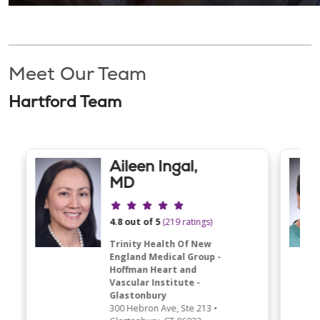
Meet Our Team
Hartford Team
Aileen Ingal,
MD
Provider ratings
4.8 out of 5
(219 ratings)
Trinity Health Of New
England Medical Group -
Hoffman Heart and
Vascular Institute -
Glastonbury
300 Hebron Ave
, Ste 213
•