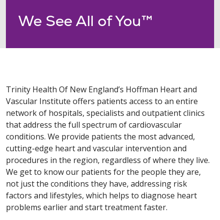
We See All of You™
Trinity Health Of New England’s Hoffman Heart and
Vascular Institute offers patients access to an entire
network of hospitals, specialists and outpatient clinics
that address the full spectrum of cardiovascular
conditions. We provide patients the most advanced,
cutting-edge heart and vascular intervention and
procedures in the region, regardless of where they live.
We get to know our patients for the people they are,
not just the conditions they have, addressing risk
factors and lifestyles, which helps to diagnose heart
problems earlier and start treatment faster.