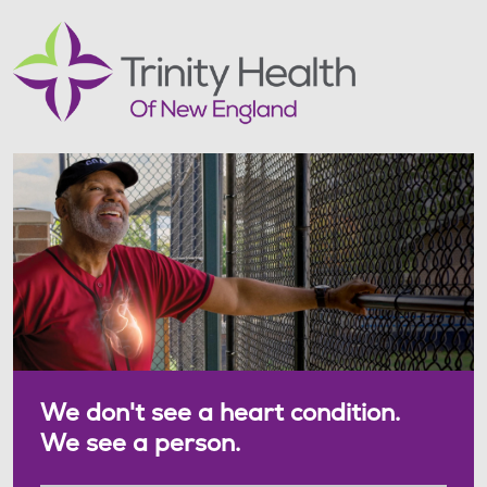
We don't see a heart condition.
We see a person.