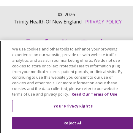
©
2026
Trinity Health Of New England
PRIVACY POLICY
We use cookies and other tools to enhance your browsing
experience on our website, provide us with website traffic
analytics, and assist in our marketing efforts. We do not use
cookies to store or collect Protected Health Information (PHI)
from your medical records, patient portals, or clinical visits. By
continuing to use this website you consent to our use of
cookies and other tools. For more information about these
cookies and the data collected, please refer to our website
terms of use and privacy policy.
Read Our Terms of Use
Your Privacy Rights
Reject All