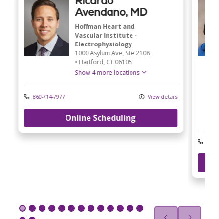
Ricardo
Avendano, MD
Hoffman Heart and
Vascular Institute -
Electrophysiology
1000 Asylum Ave
, Ste 2108
•
Hartford,
CT
06105
Show 4 more locations
860-714-7977
View details
Online Scheduling
ls
203-