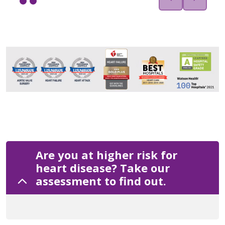
Are you at higher risk for
heart disease? Take our
assessment to find out.