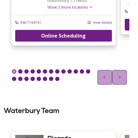
Glastonbury,
CT
06033
Show 3 more locations
860-
ls
860-714-8761
View details
Online Scheduling
Waterbury Team