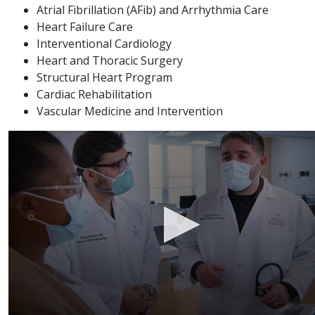
Atrial Fibrillation (AFib) and Arrhythmia Care
Heart Failure Care
Interventional Cardiology
Heart and Thoracic Surgery
Structural Heart Program
Cardiac Rehabilitation
Vascular Medicine and Intervention