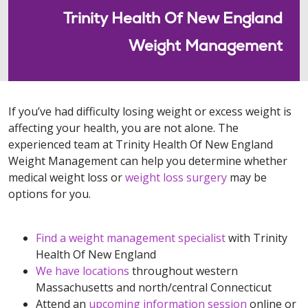
Trinity Health Of New England
Weight Management
If you’ve had difficulty losing weight or excess weight is
affecting your health, you are not alone. The
experienced team at Trinity Health Of New England
Weight Management can help you determine whether
medical weight loss or
weight loss surgery
may be
options for you.
Find a weight management specialist
with Trinity
Health Of New England
We have locations
throughout western
Massachusetts and north/central Connecticut
Attend an
upcoming information session
online or