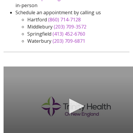
in-person
Schedule an appointment by calling us
Hartford
(860) 714-7128
Middlebury
(203) 709-3572
Springfield
(413) 452-6760
Waterbury
(203) 709-6871