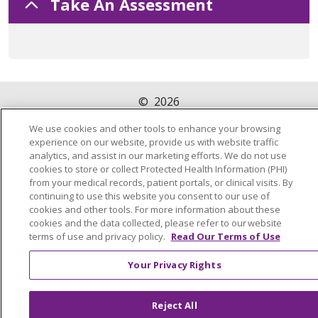
Take An Assessment
©
2026
Trinity Health Of New England
PRIVACY POLICY
We use cookies and other tools to enhance your browsing
experience on our website, provide us with website traffic
analytics, and assist in our marketing efforts. We do not use
cookies to store or collect Protected Health Information (PHI)
from your medical records, patient portals, or clinical visits. By
continuing to use this website you consent to our use of
cookies and other tools. For more information about these
cookies and the data collected, please refer to our website
terms of use and privacy policy.
Read Our Terms of Use
Your Privacy Rights
Reject All