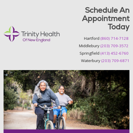
Schedule An
Appointment
Today
Hartford
(860) 714-7128
Middlebury
(203) 709-3572
Springfield
(413) 452-6760
Waterbury
(203) 709-6871