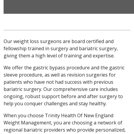
Our weight loss surgeons are board certified and
fellowship trained in surgery and bariatric surgery,
giving them a high level of training and expertise.
We offer the gastric bypass procedure and the gastric
sleeve procedure, as well as revision surgeries for
patients who have not had success with previous
bariatric surgery. Our comprehensive care includes
ongoing, robust support before and after surgery to
help you conquer challenges and stay healthy.
When you choose Trinity Health Of New England
Weight Management, you are choosing a network of
regional bariatric providers who provide personalized,