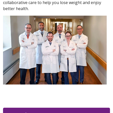
collaborative care to help you lose weight and enjoy
better health.